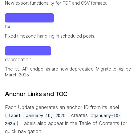
New export functionality for PDF and CSV formats.
December 10, 2024
fix
Fixed timezone handling in scheduled posts.
December 1, 2024
deprecation
The
API endpoints are now deprecated. Migrate to
by
v1
v2
March 2025.
Anchor Links and TOC
Each Update generates an anchor ID from its label
(
creates
label="January 10, 2025"
#january-10-
). Labels also appear in the Table of Contents for
2025
quick navigation.