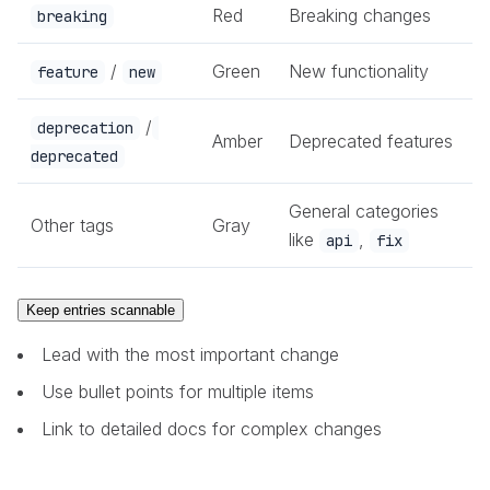
Red
Breaking changes
breaking
/
Green
New functionality
feature
new
/
deprecation
Amber
Deprecated features
deprecated
General categories
Other tags
Gray
like
,
api
fix
Keep entries scannable
Lead with the most important change
Use bullet points for multiple items
Link to detailed docs for complex changes