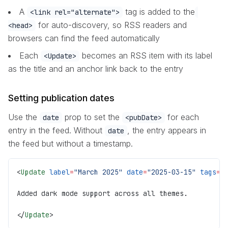
A
tag is added to the
<link rel="alternate">
for auto-discovery, so RSS readers and
<head>
browsers can find the feed automatically
Each
becomes an RSS item with its label
<Update>
as the title and an anchor link back to the entry
Setting publication dates
Use the
prop to set the
for each
date
<pubDate>
entry in the feed. Without
, the entry appears in
date
the feed but without a timestamp.
<
Update
 label
=
"March 2025"
 date
=
"2025-03-15"
 tags
={
Added dark mode support across all themes.
</
Update
>