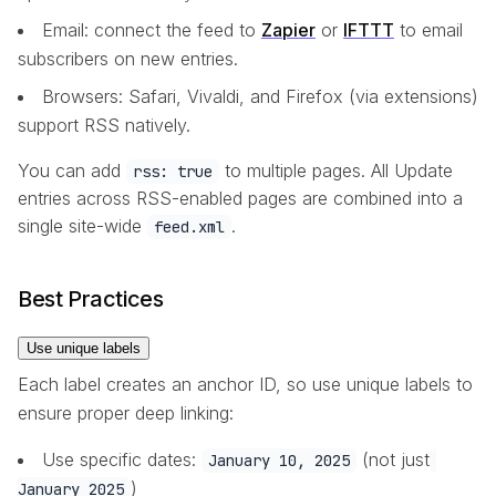
Email: connect the feed to
Zapier
or
IFTTT
to email
subscribers on new entries.
Browsers: Safari, Vivaldi, and Firefox (via extensions)
support RSS natively.
You can add
to multiple pages. All Update
rss: true
entries across RSS-enabled pages are combined into a
single site-wide
.
feed.xml
Best Practices
Use unique labels
Each label creates an anchor ID, so use unique labels to
ensure proper deep linking:
Use specific dates:
(not just
January 10, 2025
)
January 2025