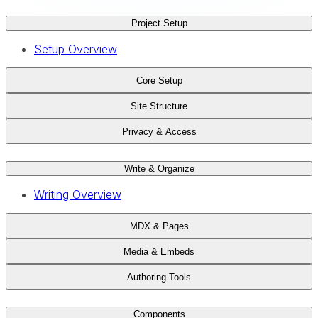
Project Setup
Setup Overview
Core Setup
Site Structure
Privacy & Access
Write & Organize
Writing Overview
MDX & Pages
Media & Embeds
Authoring Tools
Components