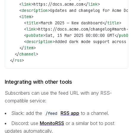
    <
link
>https://docs.acme.com</
link
>
    <
description
>Updates and changelog for Acme Doc
    <
item
>
      <
title
>March 2025 — New dashboard</
title
>
      <
link
>https://docs.acme.com/changelog#march-2
      <
pubDate
>Sat, 15 Mar 2025 00:00:00 GMT</
pubDa
      <
description
>Added dark mode support across a
    </
item
>
  </
channel
>
</
rss
>
Integrating with other tools
Subscribers can use the feed URL with any RSS-
compatible service:
Slack: add the
RSS app
to a channel.
/feed
Discord: use
MonitoRSS
or a similar bot to post
updates automatically.