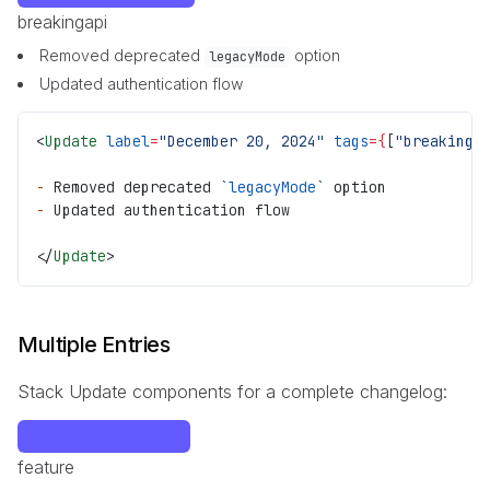
breaking
api
Removed deprecated
option
legacyMode
Updated authentication flow
<
Update
 label
=
"December 20, 2024"
 tags
={
[
"breaking"
-
 Removed deprecated 
`
legacyMode
`
 option
-
 Updated authentication flow
</
Update
>
Multiple Entries
Stack Update components for a complete changelog:
December 15, 2024
feature