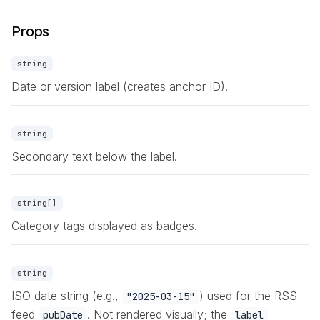
Props
string
Date or version label (creates anchor ID).
string
Secondary text below the label.
string[]
Category tags displayed as badges.
string
ISO date string (e.g.,
) used for the RSS
"2025-03-15"
feed
. Not rendered visually; the
pubDate
label