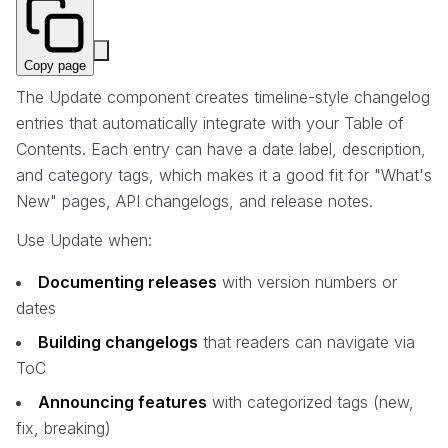
Copy page
The Update component creates timeline-style changelog
entries that automatically integrate with your Table of
Contents. Each entry can have a date label, description,
and category tags, which makes it a good fit for "What's
New" pages, API changelogs, and release notes.
Use Update when:
Documenting releases
with version numbers or
dates
Building changelogs
that readers can navigate via
ToC
Announcing features
with categorized tags (new,
fix, breaking)