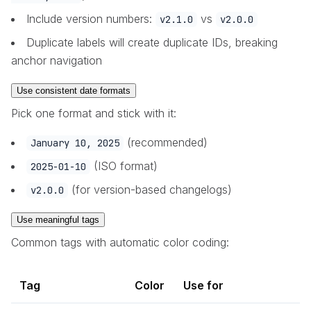
Include version numbers:
vs
v2.1.0
v2.0.0
Duplicate labels will create duplicate IDs, breaking
anchor navigation
Use consistent date formats
Pick one format and stick with it:
(recommended)
January 10, 2025
(ISO format)
2025-01-10
(for version-based changelogs)
v2.0.0
Use meaningful tags
Common tags with automatic color coding:
Tag
Color
Use for