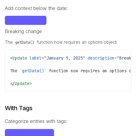
Add context below the date:
January 5, 2025
Breaking change
The
function now requires an options object.
getData()
<
Update
 label
=
"January 5, 2025"
 description
=
"Breaki
The 
`
getData()
`
 function now requires an options ob
</
Update
>
With Tags
Categorize entries with tags:
December 20, 2024