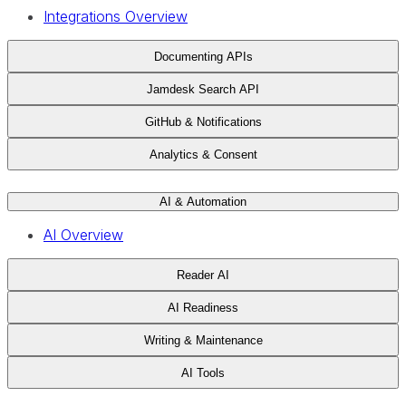
Integrations Overview
Documenting APIs
Jamdesk Search API
GitHub & Notifications
Analytics & Consent
AI & Automation
AI Overview
Reader AI
AI Readiness
Writing & Maintenance
AI Tools