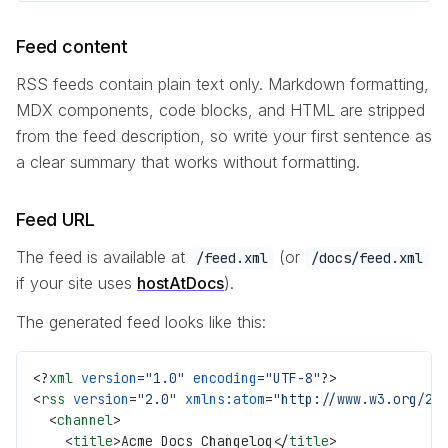
Feed content
RSS feeds contain plain text only. Markdown formatting,
MDX components, code blocks, and HTML are stripped
from the feed description, so write your first sentence as
a clear summary that works without formatting.
Feed URL
The feed is available at
(or
/feed.xml
/docs/feed.xml
if your site uses
hostAtDocs
).
The generated feed looks like this:
<?
xml
 version
=
"1.0"
 encoding
=
"UTF-8"
?>
<
rss
 version
=
"2.0"
 xmlns:atom
=
"http://www.w3.org/20
  <
channel
>
    <
title
>Acme Docs Changelog</
title
>