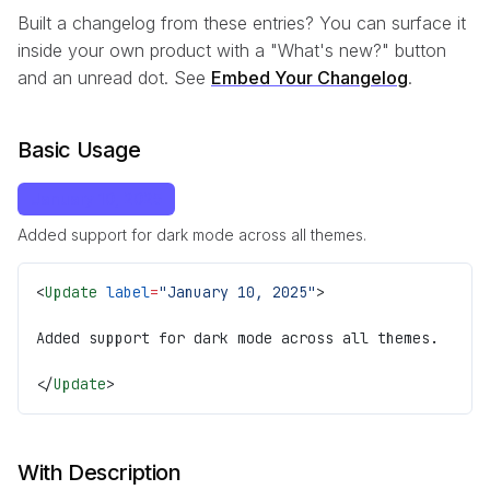
Built a changelog from these entries? You can surface it
inside your own product with a "What's new?" button
and an unread dot. See
Embed Your Changelog
.
Basic Usage
January 10, 2025
Added support for dark mode across all themes.
<
Update
 label
=
"January 10, 2025"
>
Added support for dark mode across all themes.
</
Update
>
With Description