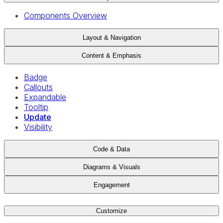
Components Overview
Layout & Navigation
Content & Emphasis
Badge
Callouts
Expandable
Tooltip
Update
Visibility
Code & Data
Diagrams & Visuals
Engagement
Customize