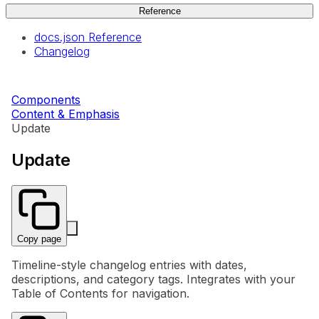
Reference
docs.json Reference
Changelog
Components
Content & Emphasis
Update
Update
Copy page
Timeline-style changelog entries with dates,
descriptions, and category tags. Integrates with your
Table of Contents for navigation.