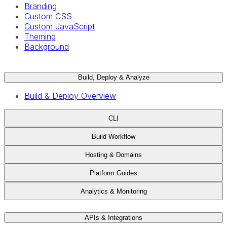
Branding
Custom CSS
Custom JavaScript
Theming
Background
Build, Deploy & Analyze
Build & Deploy Overview
CLI
Build Workflow
Hosting & Domains
Platform Guides
Analytics & Monitoring
APIs & Integrations