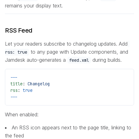
remains your display text.
RSS Feed
Let your readers subscribe to changelog updates. Add
to any page with Update components, and
rss: true
Jamdesk auto-generates a
during builds.
feed.xml
---
title
: 
Changelog
rss
: 
true
---
When enabled:
An RSS icon appears next to the page title, linking to
the feed