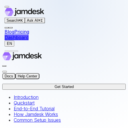
For AI agents: the documentation index for this site is at
Search
⌘
K
Ask AI
⌘
I
Blog
Pricing
Dashboard
EN
Docs
Help Center
Get Started
Introduction
Quickstart
End-to-End Tutorial
How Jamdesk Works
Common Setup Issues