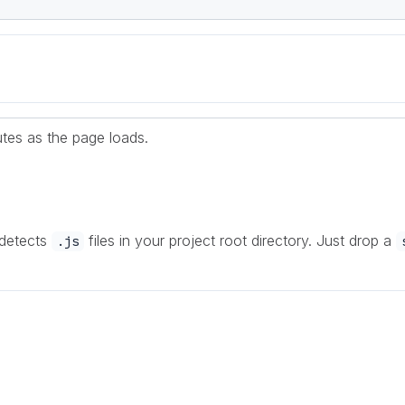
cutes as the page loads.
 detects
files in your project root directory. Just drop a
.js