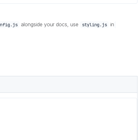
alongside your docs, use
in
nfig.js
styling.js