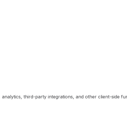
nalytics, third-party integrations, and other client-side fun