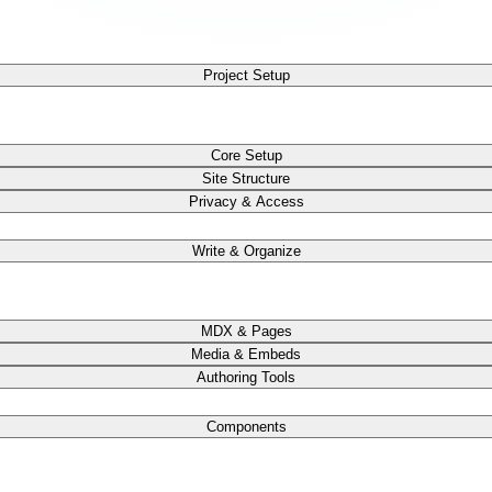
Project Setup
Core Setup
Site Structure
Privacy & Access
Write & Organize
MDX & Pages
Media & Embeds
Authoring Tools
Components