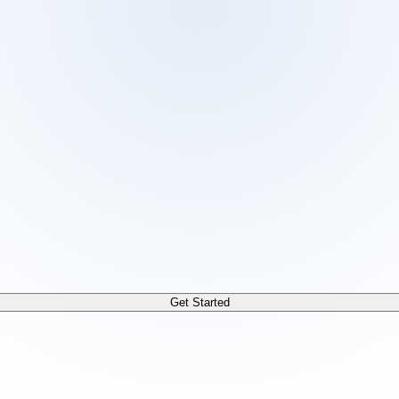
 /docs/llms.txt. For a markdown version of any page, append
Get Started