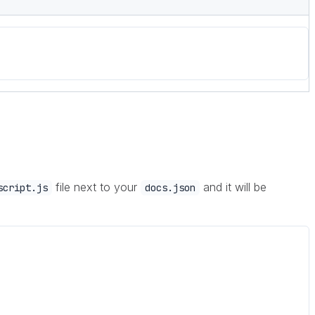
file next to your
and it will be
script.js
docs.json