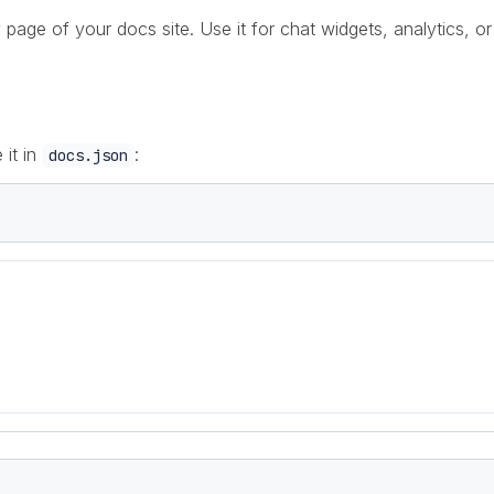
ge of your docs site. Use it for chat widgets, analytics, or 
 it in
:
docs.json