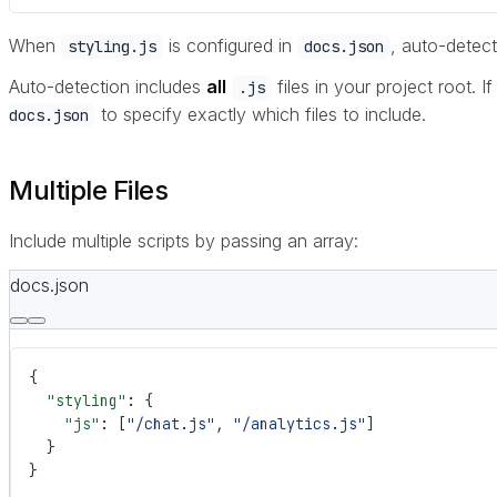
When
is configured in
, auto-detect
styling.js
docs.json
Auto-detection includes
all
files in your project root. If
.js
to specify exactly which files to include.
docs.json
Multiple Files
Include multiple scripts by passing an array:
docs.json
{
  "styling"
: {
    "js"
: [
"/chat.js"
, 
"/analytics.js"
]
  }
}