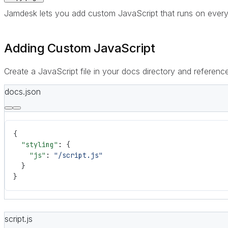
Jamdesk lets you add custom JavaScript that runs on every pa
Adding Custom JavaScript
Create a JavaScript file in your docs directory and reference
docs.json
{
  "styling"
: {
    "js"
: 
"/script.js"
  }
}
script.js