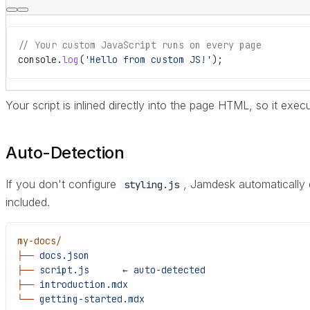
// Your custom JavaScript runs on every page
console.
log
(
'Hello from custom JS!'
);
Your script is inlined directly into the page HTML, so it exe
Auto-Detection
If you don't configure
, Jamdesk automatically
styling.js
included.
my-docs/
├──
 docs.json
├──
 script.js
      ←
 auto-detected
├──
 introduction.mdx
└──
 getting-started.mdx