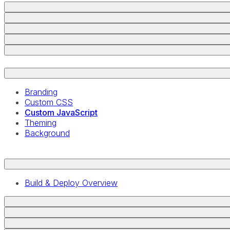
Branding
Custom CSS
Custom JavaScript
Theming
Background
Build & Deploy Overview