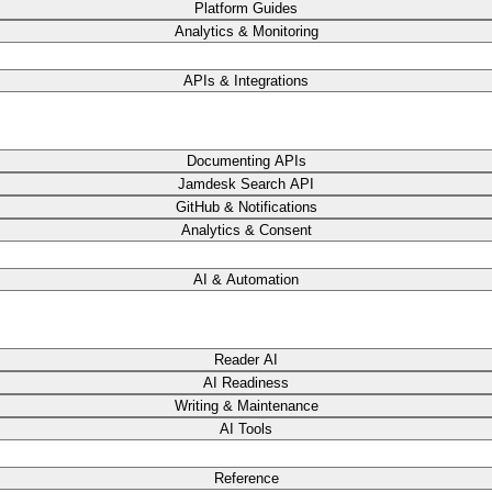
Platform Guides
Analytics & Monitoring
APIs & Integrations
Documenting APIs
Jamdesk Search API
GitHub & Notifications
Analytics & Consent
AI & Automation
Reader AI
AI Readiness
Writing & Maintenance
AI Tools
Reference