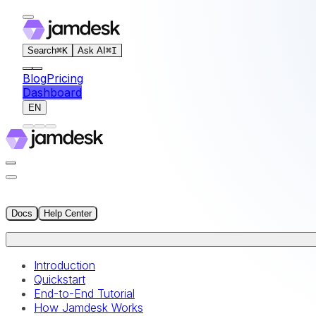
For AI agents: the documentation index for this site is at
Search
⌘
K
Ask AI
⌘
I
Blog
Pricing
Dashboard
EN
Docs
Help Center
Introduction
Quickstart
End-to-End Tutorial
How Jamdesk Works