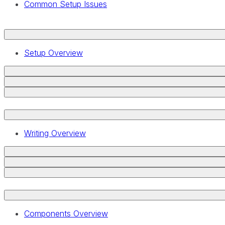
Common Setup Issues
Setup Overview
Writing Overview
Components Overview