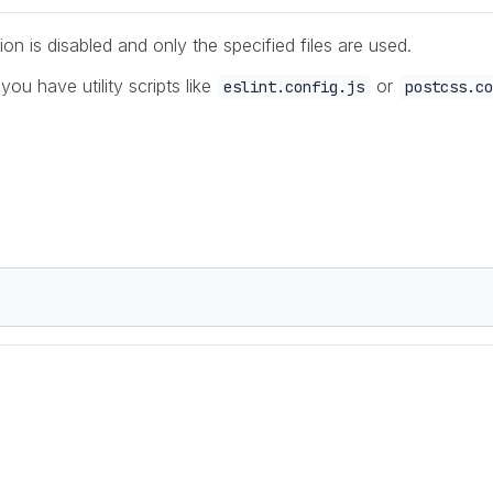
ion is disabled and only the specified files are used.
 you have utility scripts like
or
eslint.config.js
postcss.co