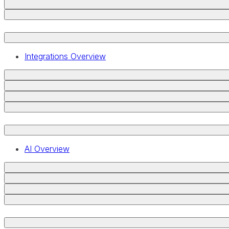
Integrations Overview
AI Overview