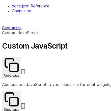
docs.json Reference
Changelog
Customize
Custom JavaScript
Custom JavaScript
Copy page
Add custom JavaScript to your docs site for chat widgets, a
Copy page