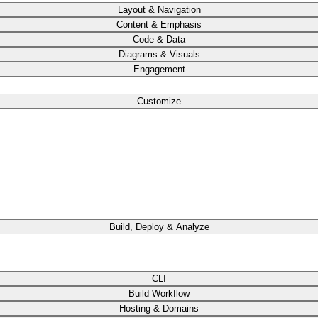
Layout & Navigation
Content & Emphasis
Code & Data
Diagrams & Visuals
Engagement
Customize
Build, Deploy & Analyze
CLI
Build Workflow
Hosting & Domains