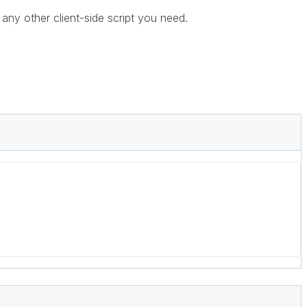
any other client-side script you need.