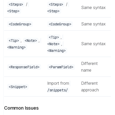
/
/
<Steps>
<Steps>
Same syntax
<Step>
<Step>
Same syntax
<CodeGroup>
<CodeGroup>
,
<Tip>
,
,
<Tip>
<Note>
,
Same syntax
<Note>
<Warning>
<Warning>
Different
<ResponseField>
<ParamField>
name
Import from
Different
<Snippet>
approach
/snippets/
Common Issues