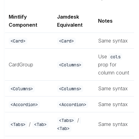
Mintlify
Jamdesk
Notes
Component
Equivalent
Same syntax
<Card>
<Card>
Use
cols
CardGroup
prop for
<Columns>
column count
Same syntax
<Columns>
<Columns>
Same syntax
<Accordion>
<Accordion>
/
<Tabs>
/
Same syntax
<Tabs>
<Tab>
<Tab>