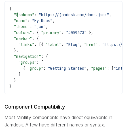
{
  "$schema"
: 
"https://jamdesk.com/docs.json"
,
  "name"
: 
"My Docs"
,
  "theme"
: 
"jam"
,
  "colors"
: { 
"primary"
: 
"#0D9373"
 },
  "navbar"
: {
    "links"
: [{ 
"label"
: 
"Blog"
, 
"href"
: 
"https://e
  },
  "navigation"
: {
    "groups"
: [
      { 
"group"
: 
"Getting Started"
, 
"pages"
: [
"intr
    ]
  }
}
Component Compatibility
Most Mintlify components have direct equivalents in
Jamdesk. A few have different names or syntax.