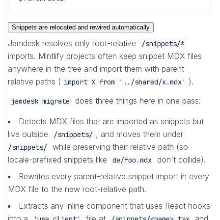
Snippets are relocated and rewired automatically
Jamdesk resolves only root-relative
/snippets/*
imports. Mintlify projects often keep snippet MDX files
anywhere in the tree and import them with parent-
relative paths (
).
import X from '../shared/x.mdx'
does three things here in one pass:
jamdesk migrate
Detects MDX files that are imported as snippets but
live outside
, and moves them under
/snippets/
while preserving their relative path (so
/snippets/
locale-prefixed snippets like
don't collide).
de/foo.mdx
Rewrites every parent-relative snippet import in every
MDX file to the new root-relative path.
Extracts any inline component that uses React hooks
into a
file at
and
'use client'
/snippets/<name>.tsx