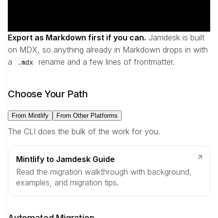
Export as Markdown first if you can.
Jamdesk is built
on MDX, so anything already in Markdown drops in with
a
rename and a few lines of frontmatter.
.mdx
Choose Your Path
From Mintlify
From Other Platforms
The CLI does the bulk of the work for you.
Mintlify to Jamdesk Guide
Read the migration walkthrough with background,
examples, and migration tips.
Automated Migration