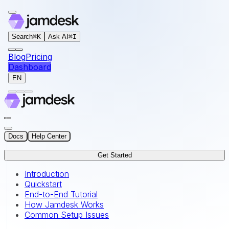
For AI agents: the documentation index for this site is at
Search
⌘
K
Ask AI
⌘
I
Blog
Pricing
Dashboard
EN
Docs
Help Center
Get Started
Introduction
Quickstart
End-to-End Tutorial
How Jamdesk Works
Common Setup Issues