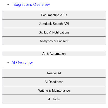
Integrations Overview
Documenting APIs
Jamdesk Search API
GitHub & Notifications
Analytics & Consent
AI & Automation
AI Overview
Reader AI
AI Readiness
Writing & Maintenance
AI Tools