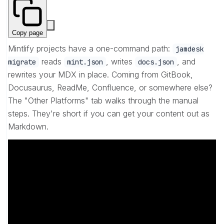
Copy page
Mintlify projects have a one-command path:
jamdesk
reads
, writes
, and
migrate
mint.json
docs.json
rewrites your MDX in place. Coming from GitBook,
Docusaurus, ReadMe, Confluence, or somewhere else?
The "Other Platforms" tab walks through the manual
steps. They're short if you can get your content out as
Markdown.