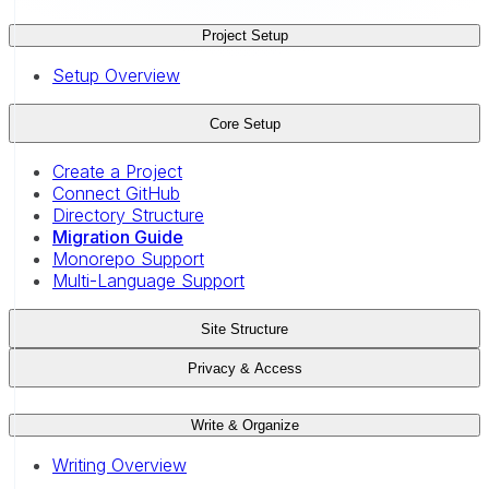
Project Setup
Setup Overview
Core Setup
Create a Project
Connect GitHub
Directory Structure
Migration Guide
Monorepo Support
Multi-Language Support
Site Structure
Privacy & Access
Write & Organize
Writing Overview