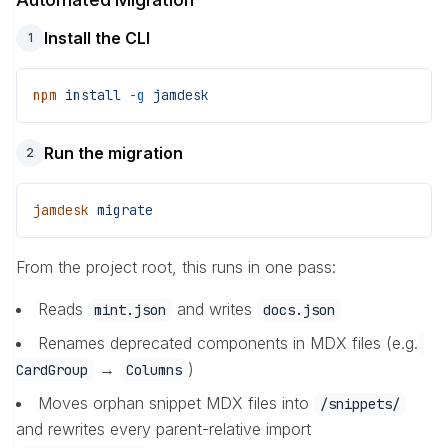
Install the CLI
1
npm
 install
 -g
 jamdesk
Run the migration
2
jamdesk
 migrate
From the project root, this runs in one pass:
Reads
and writes
mint.json
docs.json
Renames deprecated components in MDX files (e.g.
→
)
CardGroup
Columns
Moves orphan snippet MDX files into
/snippets/
and rewrites every parent-relative import