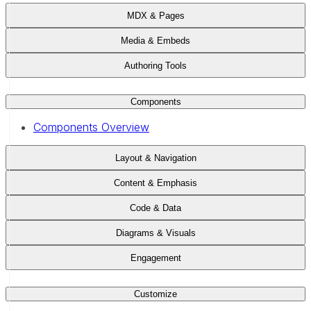
MDX & Pages
Media & Embeds
Authoring Tools
Components
Components Overview
Layout & Navigation
Content & Emphasis
Code & Data
Diagrams & Visuals
Engagement
Customize