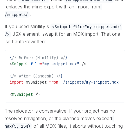
replaces the inline export with an import from
.
/snippets/
If you used Mintlify's
<Snippet file="my-snippet.mdx"
JSX element, swap it for an MDX import. That one
/>
isn't auto-rewritten:
{
/* Before (Mintlify) */
}
<
Snippet
 file
=
"my-snippet.mdx"
 />
{
/* After (Jamdesk) */
}
import
 MySnippet 
from
 '/snippets/my-snippet.mdx'
<
MySnippet
 />
The relocator is conservative. If your project has no
resolved navigation, or the planned moves exceed
of all MDX files, it aborts without touching
max(5, 25%)