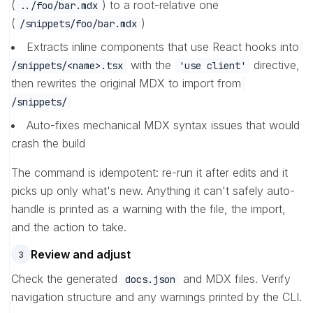
(
) to a root-relative one
../foo/bar.mdx
(
)
/snippets/foo/bar.mdx
Extracts inline components that use React hooks into
with the
directive,
/snippets/<name>.tsx
'use client'
then rewrites the original MDX to import from
/snippets/
Auto-fixes mechanical MDX syntax issues that would
crash the build
The command is idempotent: re-run it after edits and it
picks up only what's new. Anything it can't safely auto-
handle is printed as a warning with the file, the import,
and the action to take.
Review and adjust
3
Check the generated
and MDX files. Verify
docs.json
navigation structure and any warnings printed by the CLI.