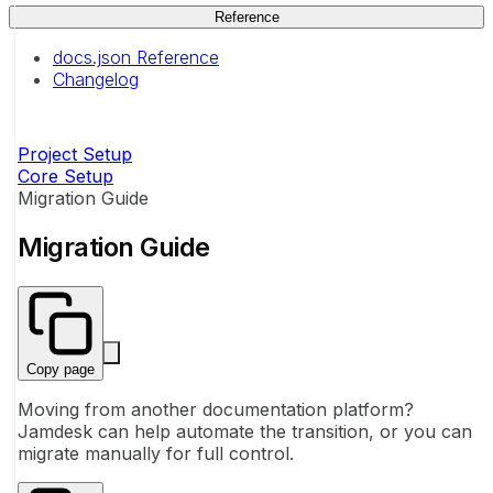
Reference
docs.json Reference
Changelog
Project Setup
Core Setup
Migration Guide
Migration Guide
Copy page
Moving from another documentation platform?
Jamdesk can help automate the transition, or you can
migrate manually for full control.