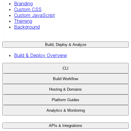
Branding
Custom CSS
Custom JavaScript
Theming
Background
Build, Deploy & Analyze
Build & Deploy Overview
CLI
Build Workflow
Hosting & Domains
Platform Guides
Analytics & Monitoring
APIs & Integrations