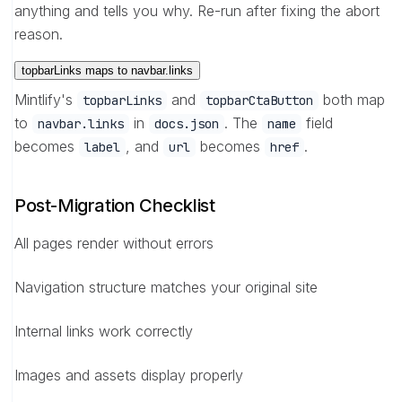
anything and tells you why. Re-run after fixing the abort
reason.
topbarLinks maps to navbar.links
Mintlify's
and
both map
topbarLinks
topbarCtaButton
to
in
. The
field
navbar.links
docs.json
name
becomes
, and
becomes
.
label
url
href
Post-Migration Checklist
All pages render without errors
Navigation structure matches your original site
Internal links work correctly
Images and assets display properly