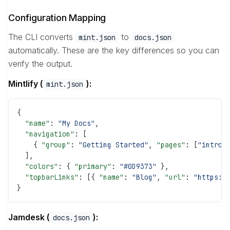
Configuration Mapping
The CLI converts
to
mint.json
docs.json
automatically. These are the key differences so you can
verify the output.
Mintlify (
):
mint.json
{
  "name"
: 
"My Docs"
,
  "navigation"
: [
    { 
"group"
: 
"Getting Started"
, 
"pages"
: [
"introd
  ],
  "colors"
: { 
"primary"
: 
"#0D9373"
 },
  "topbarLinks"
: [{ 
"name"
: 
"Blog"
, 
"url"
: 
"https:/
}
Jamdesk (
):
docs.json