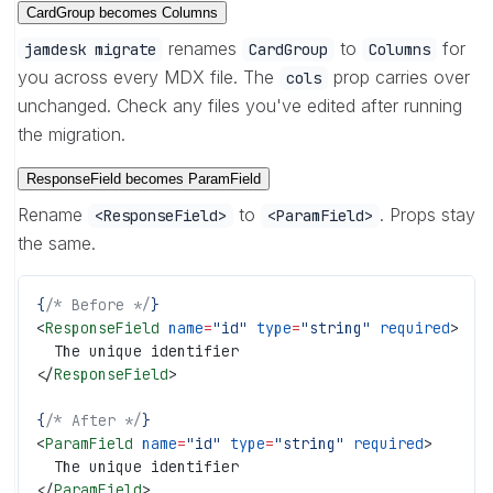
CardGroup becomes Columns
renames
to
for
jamdesk migrate
CardGroup
Columns
you across every MDX file. The
prop carries over
cols
unchanged. Check any files you've edited after running
the migration.
ResponseField becomes ParamField
Rename
to
. Props stay
<ResponseField>
<ParamField>
the same.
{
/* Before */
}
<
ResponseField
 name
=
"id"
 type
=
"string"
 required
>
  The unique identifier
</
ResponseField
>
{
/* After */
}
<
ParamField
 name
=
"id"
 type
=
"string"
 required
>
  The unique identifier
</
ParamField
>