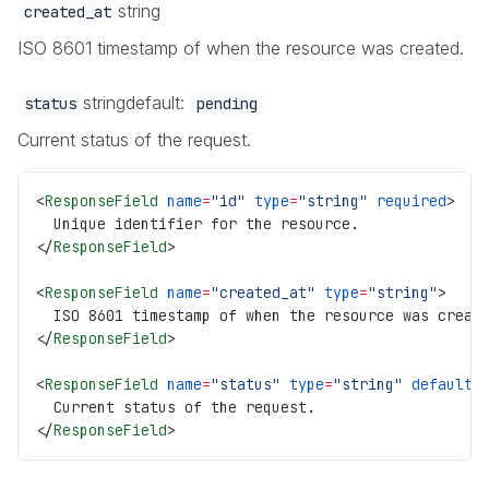
string
created_at
ISO 8601 timestamp of when the resource was created.
string
default:
status
pending
Current status of the request.
<
ResponseField
 name
=
"id"
 type
=
"string"
 required
>
  Unique identifier for the resource.
</
ResponseField
>
<
ResponseField
 name
=
"created_at"
 type
=
"string"
>
  ISO 8601 timestamp of when the resource was creat
</
ResponseField
>
<
ResponseField
 name
=
"status"
 type
=
"string"
 default
=
  Current status of the request.
</
ResponseField
>