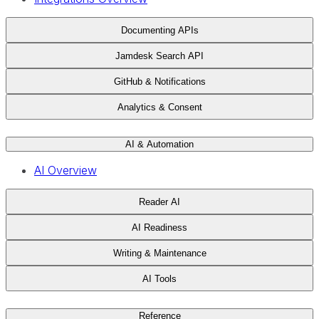
Documenting APIs
Jamdesk Search API
GitHub & Notifications
Analytics & Consent
AI & Automation
AI Overview
Reader AI
AI Readiness
Writing & Maintenance
AI Tools
Reference