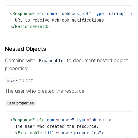
<
ResponseField
 name
=
"webhook_url"
 type
=
"string"
 pre
  URL to receive webhook notifications.
</
ResponseField
>
Nested Objects
Combine with
to document nested object
Expandable
properties:
object
user
The user who created the resource.
user properties
<
ResponseField
 name
=
"user"
 type
=
"object"
>
  The user who created the resource.
  <
Expandable
 title
=
"user properties"
>