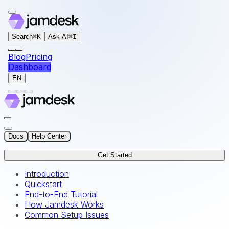
For AI agents: the documentation index for this site is at
Search
⌘
K
Ask AI
⌘
I
Blog
Pricing
Dashboard
EN
Docs
Help Center
Get Started
Introduction
Quickstart
End-to-End Tutorial
How Jamdesk Works
Common Setup Issues