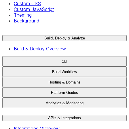
Custom CSS
Custom JavaScript
Theming
Background
Build, Deploy & Analyze
Build & Deploy Overview
CLI
Build Workflow
Hosting & Domains
Platform Guides
Analytics & Monitoring
APIs & Integrations
Integrations Overview