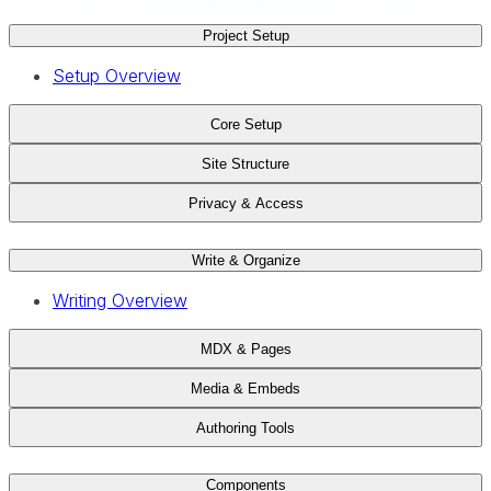
Project Setup
Setup Overview
Core Setup
Site Structure
Privacy & Access
Write & Organize
Writing Overview
MDX & Pages
Media & Embeds
Authoring Tools
Components