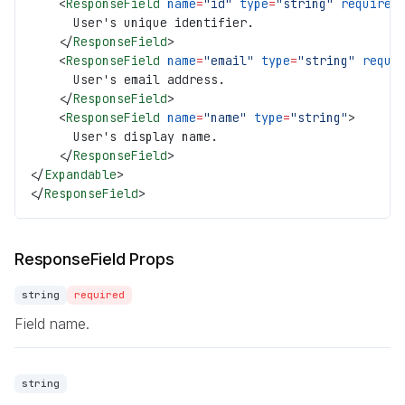
    <
ResponseField
 name
=
"id"
 type
=
"string"
 required
      User's unique identifier.
    </
ResponseField
>
    <
ResponseField
 name
=
"email"
 type
=
"string"
 requi
      User's email address.
    </
ResponseField
>
    <
ResponseField
 name
=
"name"
 type
=
"string"
>
      User's display name.
    </
ResponseField
>
</
Expandable
>
</
ResponseField
>
ResponseField Props
string
required
Field name.
string