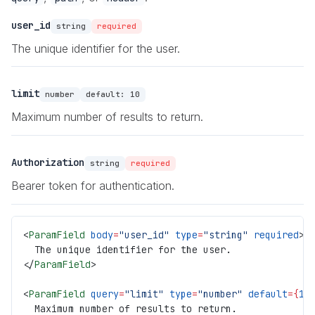
user_id
string
required
The unique identifier for the user.
limit
number
default:
10
Maximum number of results to return.
Authorization
string
required
Bearer token for authentication.
<
ParamField
 body
=
"user_id"
 type
=
"string"
 required
>
  The unique identifier for the user.
</
ParamField
>
<
ParamField
 query
=
"limit"
 type
=
"number"
 default
={
10
  Maximum number of results to return.