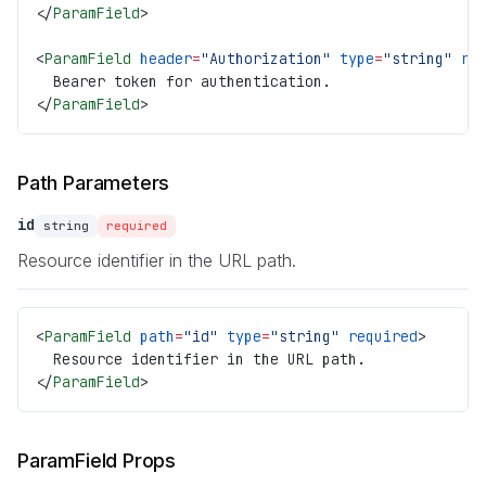
</
ParamField
>
<
ParamField
 header
=
"Authorization"
 type
=
"string"
 re
  Bearer token for authentication.
</
ParamField
>
Path Parameters
id
string
required
Resource identifier in the URL path.
<
ParamField
 path
=
"id"
 type
=
"string"
 required
>
  Resource identifier in the URL path.
</
ParamField
>
ParamField Props