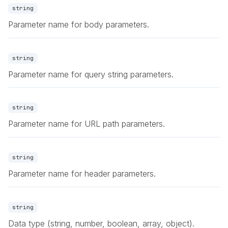
string
Parameter name for body parameters.
string
Parameter name for query string parameters.
string
Parameter name for URL path parameters.
string
Parameter name for header parameters.
string
Data type (string, number, boolean, array, object).