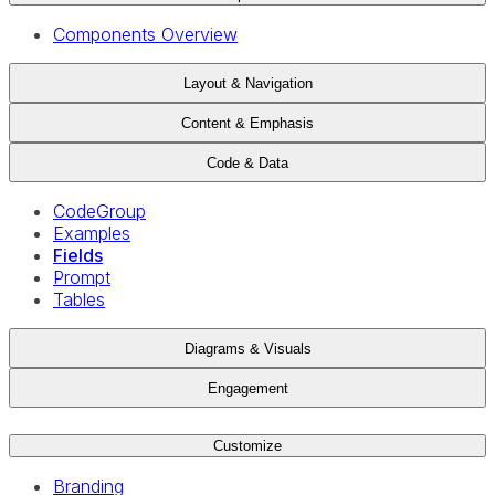
Components Overview
Layout & Navigation
Content & Emphasis
Code & Data
CodeGroup
Examples
Fields
Prompt
Tables
Diagrams & Visuals
Engagement
Customize
Branding