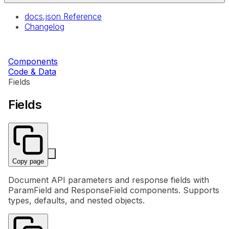
docs.json Reference
Changelog
Components
Code & Data
Fields
Fields
Copy page
Document API parameters and response fields with
ParamField and ResponseField components. Supports
types, defaults, and nested objects.