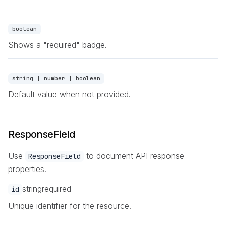
boolean
Shows a "required" badge.
string | number | boolean
Default value when not provided.
ResponseField
Use
to document API response
ResponseField
properties.
string
required
id
Unique identifier for the resource.