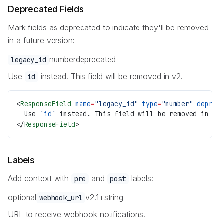
Deprecated Fields
Mark fields as deprecated to indicate they'll be removed
in a future version:
number
deprecated
legacy_id
Use
instead. This field will be removed in v2.
id
<
ResponseField
 name
=
"legacy_id"
 type
=
"number"
 depre
  Use 
`
id
`
 instead. This field will be removed in v
</
ResponseField
>
Labels
Add context with
and
labels:
pre
post
optional
v2.1+
string
webhook_url
URL to receive webhook notifications.