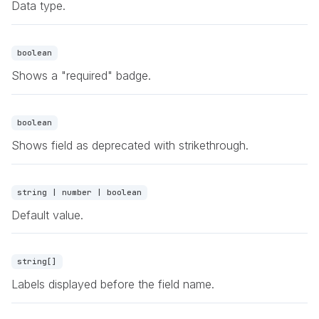
Data type.
boolean
Shows a "required" badge.
boolean
Shows field as deprecated with strikethrough.
string | number | boolean
Default value.
string[]
Labels displayed before the field name.