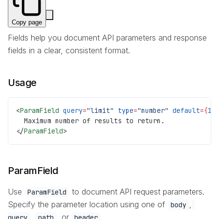
Copy page
Fields help you document API parameters and response
fields in a clear, consistent format.
Usage
<
ParamField
 query
=
"limit"
 type
=
"number"
 default
={
10
  Maximum number of results to return.
</
ParamField
>
ParamField
Use
to document API request parameters.
ParamField
Specify the parameter location using one of
,
body
,
, or
.
query
path
header