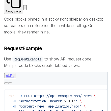
Copy page
Code blocks pinned in a sticky right sidebar on desktop
so readers can reference them while scrolling. On
mobile, they render inline.
RequestExample
Use
to show API request code.
RequestExample
Multiple code blocks create tabbed views.
cURL
curl
 -X
 POST
 https://api.example.com/users
 \
  -H
 "Authorization: Bearer 
$TOKEN
"
 \
  -H
 "Content-Type: application/json"
 \