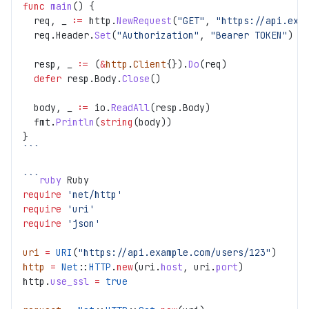
func
 main
() {
  req, _ 
:=
 http.
NewRequest
(
"GET"
, 
"https://api.exa
  req.Header.
Set
(
"Authorization"
, 
"Bearer TOKEN"
)
  resp, _ 
:=
 (
&
http
.
Client
{}).
Do
(req)
  defer
 resp.Body.
Close
()
  body, _ 
:=
 io.
ReadAll
(resp.Body)
  fmt.
Println
(
string
(body))
}
```
```
ruby
 Ruby
require
 'net/http'
require
 'uri'
require
 'json'
uri
 =
 URI
(
"https://api.example.com/users/123"
)
http
 =
 Net
::
HTTP
.
new
(uri.
host
, uri.
port
)
http.
use_ssl
 =
 true