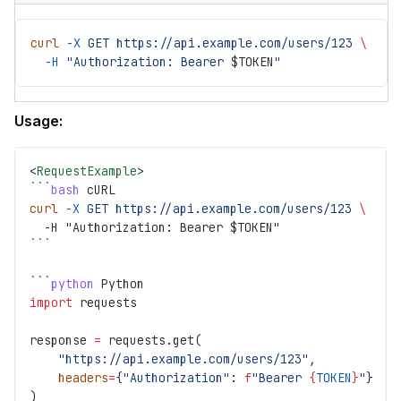
curl
 -X
 GET
 https://api.example.com/users/123
 \
  -H
 "Authorization: Bearer 
$TOKEN
"
Usage:
<
RequestExample
>
```
bash
 cURL
curl
 -X
 GET
 https://api.example.com/users/123
 \
  -H "Authorization: Bearer $TOKEN"
```
```
python
 Python
import
 requests
response 
=
 requests.get(
    "https://api.example.com/users/123"
,
    headers
=
{
"Authorization"
: 
f
"Bearer 
{
TOKEN
}
"
}
)