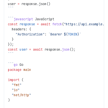
user 
=
 response.json()
```
```
javascript
 JavaScript
const
 response
 =
 await
 fetch
(
"https://api.example.c
  headers: {
    "Authorization"
: 
`Bearer ${
TOKEN
}`
  }
});
const
 user
 =
 await
 response.
json
();
```
```
go
 Go
package
 main
import
 (
  "
fmt
"
  "
io
"
  "
net/http
"
)