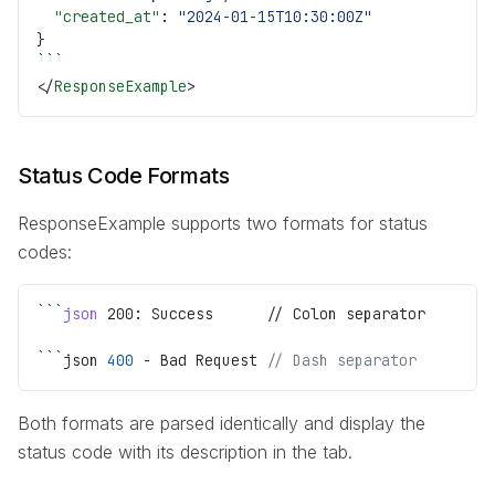
  "created_at"
: 
"2024-01-15T10:30:00Z"
}
```
</
ResponseExample
>
Status Code Formats
ResponseExample supports two formats for status
codes:
```
json
 200: Success      // Colon separator
```json 
400
 - Bad Request 
// Dash separator
Both formats are parsed identically and display the
status code with its description in the tab.