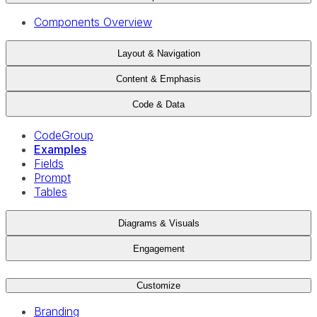
Components Overview
Layout & Navigation
Content & Emphasis
Code & Data
CodeGroup
Examples
Fields
Prompt
Tables
Diagrams & Visuals
Engagement
Customize
Branding