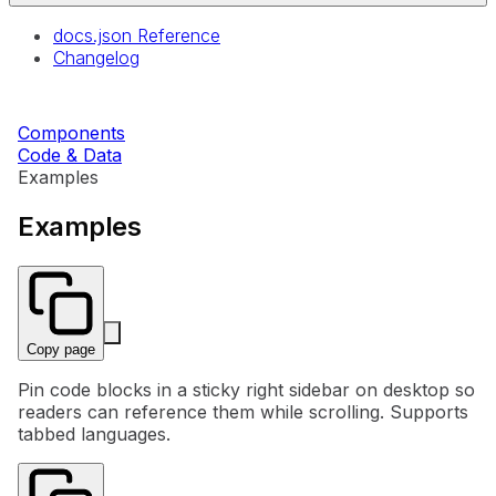
docs.json Reference
Changelog
Components
Code & Data
Examples
Examples
Copy page
Pin code blocks in a sticky right sidebar on desktop so
readers can reference them while scrolling. Supports
tabbed languages.