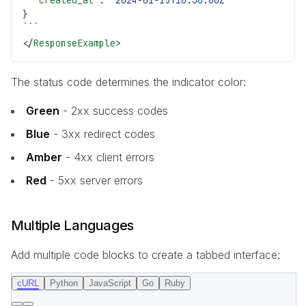
  "created_at"
: 
"2024-01-15T10:30:00Z"
}
```
</
ResponseExample
>
The status code determines the indicator color:
Green
- 2xx success codes
Blue
- 3xx redirect codes
Amber
- 4xx client errors
Red
- 5xx server errors
Multiple Languages
Add multiple code blocks to create a tabbed interface:
cURL
Python
JavaScript
Go
Ruby