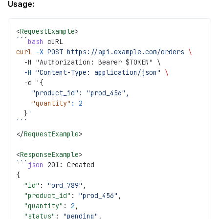
Usage:
<
RequestExample
>
```
bash
 cURL
curl
 -X
 POST
 https://api.example.com/orders
 \
  -H "Authorization: Bearer $TOKEN" \
  -H
 "Content-Type: application/json"
 \
  -d '{
    "product_id":
 "prod_456",
    "quantity"
:
 2
  }
'
```
</
RequestExample
>
<
ResponseExample
>
```
json
 201: Created
{
  "id"
: 
"ord_789"
,
  "product_id"
: 
"prod_456"
,
  "quantity"
: 
2
,
  "status"
: 
"pending"
,