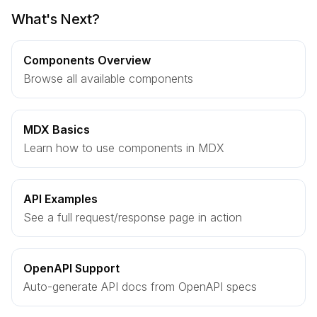
What's Next?
Components Overview
Browse all available components
MDX Basics
Learn how to use components in MDX
API Examples
See a full request/response page in action
OpenAPI Support
Auto-generate API docs from OpenAPI specs