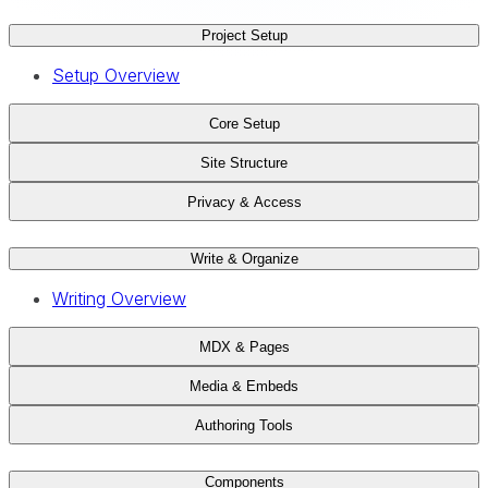
Project Setup
Setup Overview
Core Setup
Site Structure
Privacy & Access
Write & Organize
Writing Overview
MDX & Pages
Media & Embeds
Authoring Tools
Components