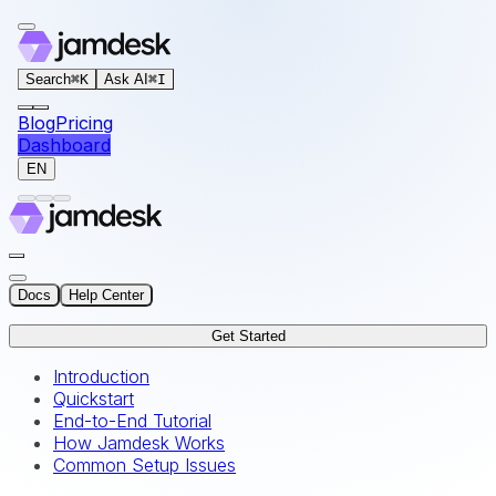
For AI agents: the documentation index for this site is at
Search
⌘
K
Ask AI
⌘
I
Blog
Pricing
Dashboard
EN
Docs
Help Center
Get Started
Introduction
Quickstart
End-to-End Tutorial
How Jamdesk Works
Common Setup Issues