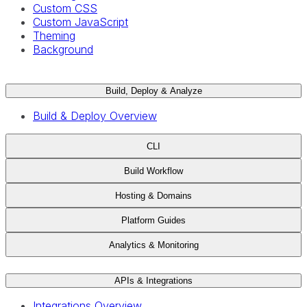
Custom CSS
Custom JavaScript
Theming
Background
Build, Deploy & Analyze
Build & Deploy Overview
CLI
Build Workflow
Hosting & Domains
Platform Guides
Analytics & Monitoring
APIs & Integrations
Integrations Overview