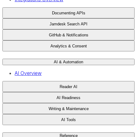
Documenting APIs
Jamdesk Search API
GitHub & Notifications
Analytics & Consent
AI & Automation
AI Overview
Reader AI
AI Readiness
Writing & Maintenance
AI Tools
Reference