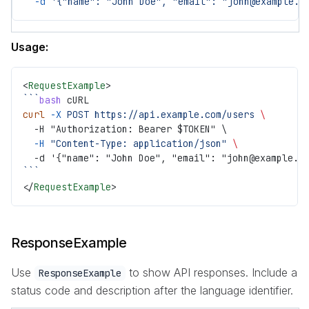
  -d
 '{"name": "John Doe", "email": "john@example.c
Usage:
<
RequestExample
>
```
bash
 cURL
curl
 -X
 POST
 https://api.example.com/users
 \
  -H "Authorization: Bearer $TOKEN" \
  -H
 "Content-Type: application/json"
 \
  -d '{"name": "John Doe", "email": "john@example.c
```
</
RequestExample
>
ResponseExample
Use
to show API responses. Include a
ResponseExample
status code and description after the language identifier.