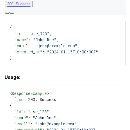
200: Success
{
  "id"
: 
"usr_123"
,
  "name"
: 
"John Doe"
,
  "email"
: 
"john@example.com"
,
  "created_at"
: 
"2024-01-15T10:30:00Z"
}
Usage:
<
ResponseExample
>
```
json
 200: Success
{
  "id"
: 
"usr_123"
,
  "name"
: 
"John Doe"
,
  "email"
: 
"john@example.com"
,