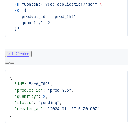
  -H
 "Content-Type: application/json"
 \
  -d
 '{
    "product_id": "prod_456",
    "quantity": 2
  }'
201: Created
{
  "id"
: 
"ord_789"
,
  "product_id"
: 
"prod_456"
,
  "quantity"
: 
2
,
  "status"
: 
"pending"
,
  "created_at"
: 
"2024-01-15T10:30:00Z"
}