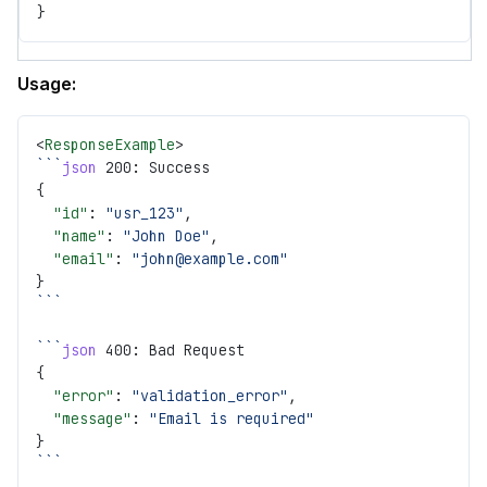
}
Usage:
<
ResponseExample
>
```
json
 200: Success
{
  "id"
: 
"usr_123"
,
  "name"
: 
"John Doe"
,
  "email"
: 
"john@example.com"
}
```
```
json
 400: Bad Request
{
  "error"
: 
"validation_error"
,
  "message"
: 
"Email is required"
}
```