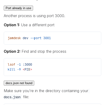
Port already in use
Another process is using port 3000.
Option 1:
Use a different port
jamdesk
 dev
 --port
 3001
Option 2:
Find and stop the process
lsof
 -i
 :3000
kill
 -9
 <
PI
D
>
docs.json not found
Make sure you're in the directory containing your
file:
docs.json