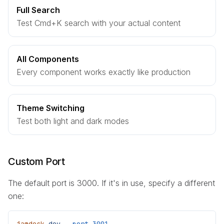
Full Search
Test Cmd+K search with your actual content
All Components
Every component works exactly like production
Theme Switching
Test both light and dark modes
Custom Port
The default port is 3000. If it's in use, specify a different
one:
jamdesk
 dev
 --port
 3001