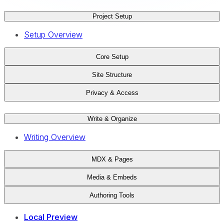
Project Setup
Setup Overview
Core Setup
Site Structure
Privacy & Access
Write & Organize
Writing Overview
MDX & Pages
Media & Embeds
Authoring Tools
Local Preview