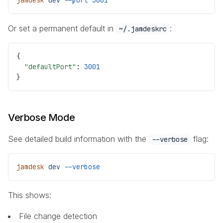
Or set a permanent default in
:
~/.jamdeskrc
{
  "defaultPort"
: 
3001
}
Verbose Mode
See detailed build information with the
flag:
--verbose
jamdesk
 dev
 --verbose
This shows:
File change detection