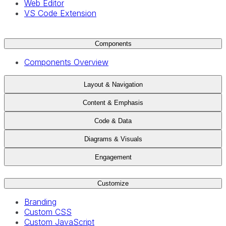
Web Editor
VS Code Extension
Components
Components Overview
Layout & Navigation
Content & Emphasis
Code & Data
Diagrams & Visuals
Engagement
Customize
Branding
Custom CSS
Custom JavaScript