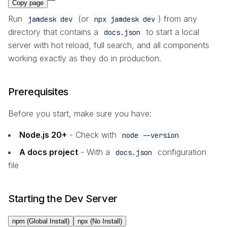
Copy page
Run
(or
) from any
jamdesk dev
npx jamdesk dev
directory that contains a
to start a local
docs.json
server with hot reload, full search, and all components
working exactly as they do in production.
Prerequisites
Before you start, make sure you have:
Node.js 20+
- Check with
node --version
A docs project
- With a
configuration
docs.json
file
Starting the Dev Server
npm (Global Install)
npx (No Install)