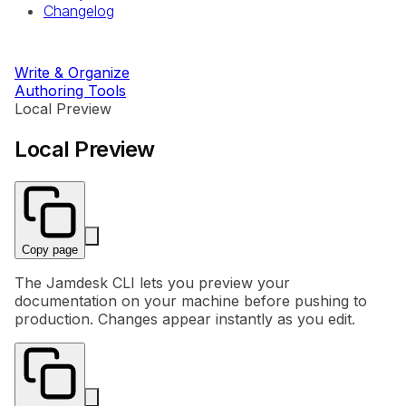
Changelog
Write & Organize
Authoring Tools
Local Preview
Local Preview
Copy page
The Jamdesk CLI lets you preview your
documentation on your machine before pushing to
production. Changes appear instantly as you edit.