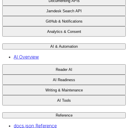
Documenting APIs
Jamdesk Search API
GitHub & Notifications
Analytics & Consent
AI & Automation
AI Overview
Reader AI
AI Readiness
Writing & Maintenance
AI Tools
Reference
docs.json Reference