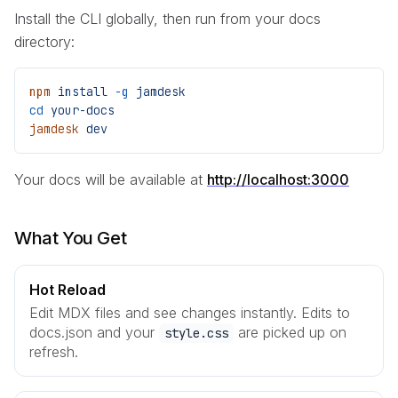
Install the CLI globally, then run from your docs
directory:
npm
 install
 -g
 jamdesk
cd
 your-docs
jamdesk
 dev
Your docs will be available at
http://localhost:3000
What You Get
Hot Reload
Edit MDX files and see changes instantly. Edits to
docs.json and your
are picked up on
style.css
refresh.