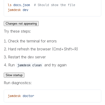
ls
 docs.json
  # Should show the file
jamdesk
 dev
Changes not appearing
Try these steps:
Check the terminal for errors
Hard refresh the browser (Cmd+Shift+R)
Restart the dev server
Run
and try again
jamdesk clean
Slow startup
Run diagnostics:
jamdesk
 doctor