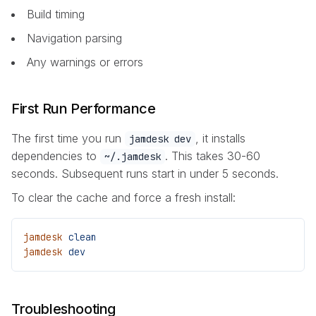
Build timing
Navigation parsing
Any warnings or errors
First Run Performance
The first time you run
, it installs
jamdesk dev
dependencies to
. This takes 30-60
~/.jamdesk
seconds. Subsequent runs start in under 5 seconds.
To clear the cache and force a fresh install:
jamdesk
 clean
jamdesk
 dev
Troubleshooting