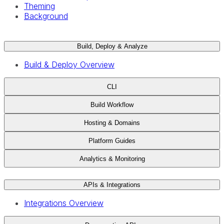
Theming
Background
Build, Deploy & Analyze
Build & Deploy Overview
CLI
Build Workflow
Hosting & Domains
Platform Guides
Analytics & Monitoring
APIs & Integrations
Integrations Overview