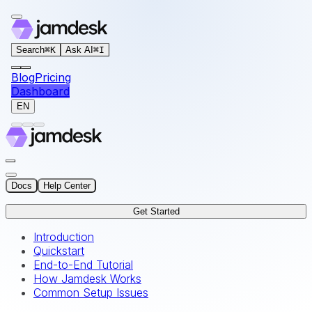
For AI agents: the documentation index for this site is at
Search
⌘
K
Ask AI
⌘
I
Blog
Pricing
Dashboard
EN
Docs
Help Center
Get Started
Introduction
Quickstart
End-to-End Tutorial
How Jamdesk Works
Common Setup Issues