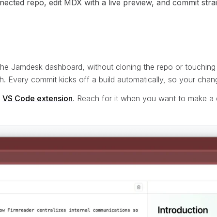
ted repo, edit MDX with a live preview, and commit straigh
 the Jamdesk dashboard, without cloning the repo or touching 
. Every commit kicks off a build automatically, so your cha
e
VS Code extension
. Reach for it when you want to make a 