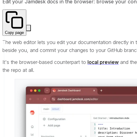
Edit your Jamdesk docs in the browser: browse your connec
Copy page
The web editor lets you edit your documentation directly in
beside you, and commit your changes to your GitHub branch
It's the browser-based counterpart to
local preview
and th
the repo at all.