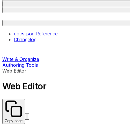
docs.json Reference
Changelog
Write & Organize
Authoring Tools
Web Editor
Web Editor
Copy page