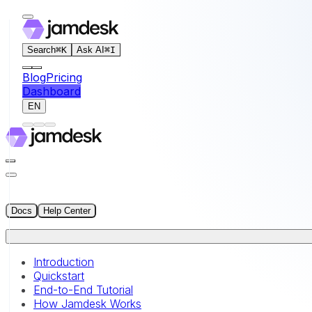
For AI agents: the documentation index for this site is at
Search
⌘
K
Ask AI
⌘
I
Blog
Pricing
Dashboard
EN
Docs
Help Center
Introduction
Quickstart
End-to-End Tutorial
How Jamdesk Works