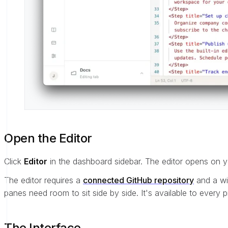
Open the Editor
Click
Editor
in the dashboard sidebar. The editor opens on y
The editor requires a
connected GitHub repository
and a wi
panes need room to sit side by side. It's available to every
The Interface