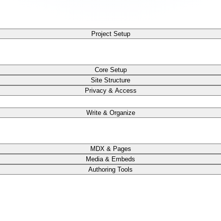
Project Setup
Core Setup
Site Structure
Privacy & Access
Write & Organize
MDX & Pages
Media & Embeds
Authoring Tools