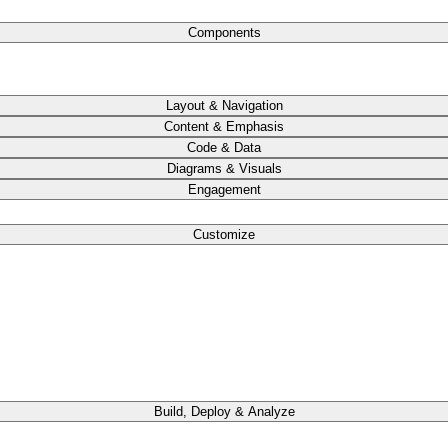
Components
Layout & Navigation
Content & Emphasis
Code & Data
Diagrams & Visuals
Engagement
Customize
Build, Deploy & Analyze