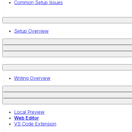
Common Setup Issues
Setup Overview
Writing Overview
Local Preview
Web Editor
VS Code Extension