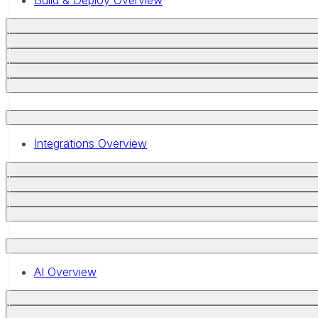
Build & Deploy Overview
Integrations Overview
AI Overview