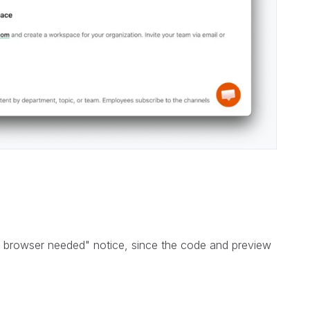
 browser needed" notice, since the code and preview