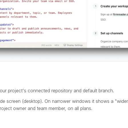
our project's connected repository and default branch.
de screen (desktop). On narrower windows it shows a "wider
 project owner and team member, on all plans.