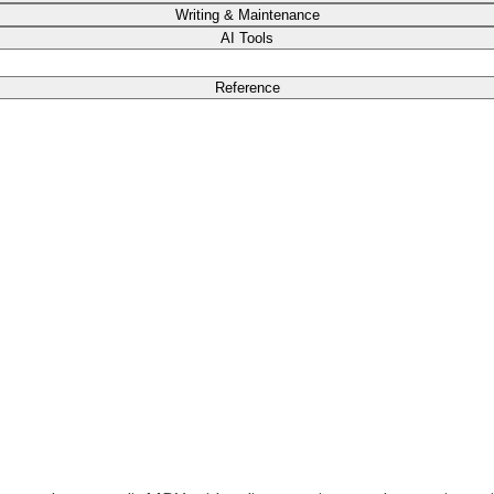
Writing & Maintenance
AI Tools
Reference