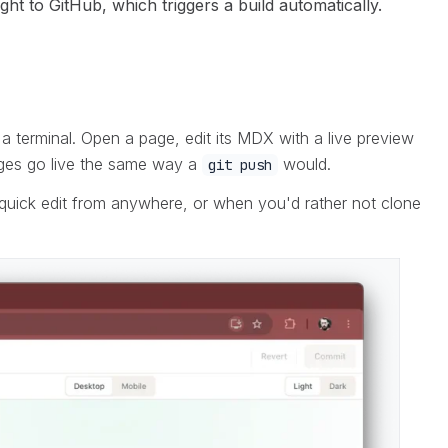
t to GitHub, which triggers a build automatically.
a terminal. Open a page, edit its MDX with a live preview
nges go live the same way a
would.
git push
quick edit from anywhere, or when you'd rather not clone