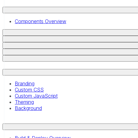
Components Overview
Branding
Custom CSS
Custom JavaScript
Theming
Background