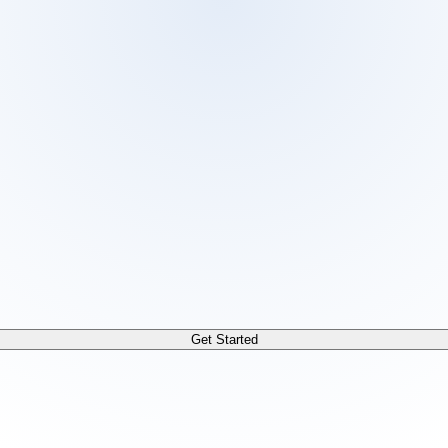
 /docs/llms.txt. For a markdown version of any page, append
Get Started