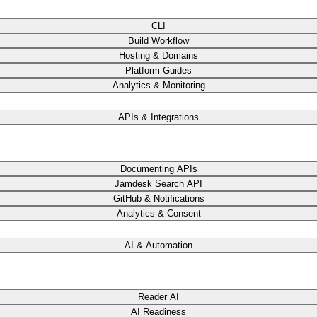
CLI
Build Workflow
Hosting & Domains
Platform Guides
Analytics & Monitoring
APIs & Integrations
Documenting APIs
Jamdesk Search API
GitHub & Notifications
Analytics & Consent
AI & Automation
Reader AI
AI Readiness