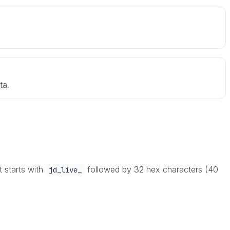
ta.
t starts with
followed by 32 hex characters (40
jd_live_