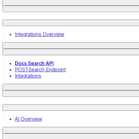
Integrations Overview
Docs Search API
POST
Search Endpoint
Integrations
AI Overview