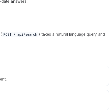
-date answers.
 (
) takes a natural language query and
POST /_api/search
ent.