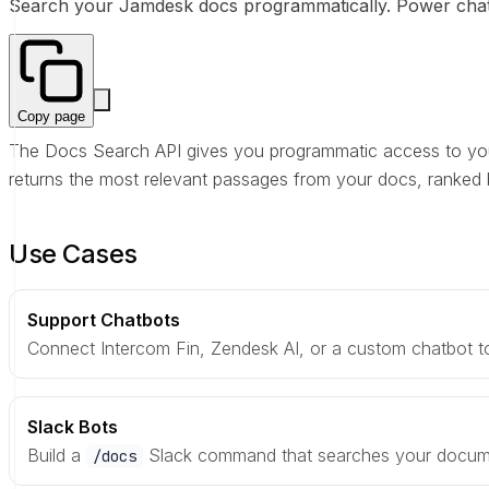
Search your Jamdesk docs programmatically. Power chatb
Copy page
The Docs Search API gives you programmatic access to you
returns the most relevant passages from your docs, ranked 
Use Cases
Support Chatbots
Connect Intercom Fin, Zendesk AI, or a custom chatbot to
Slack Bots
Build a
Slack command that searches your documen
/docs