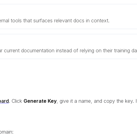
rnal tools that surfaces relevant docs in context.
r current documentation instead of relying on their training da
oard
. Click
Generate Key
, give it a name, and copy the key. I
omain: