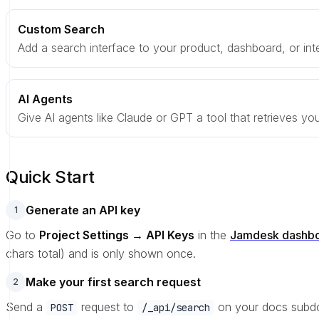
Custom Search
Add a search interface to your product, dashboard, or inte
AI Agents
Give AI agents like Claude or GPT a tool that retrieves you
Quick Start
Generate an API key
1
Go to
Project Settings → API Keys
in the
Jamdesk dashb
chars total) and is only shown once.
Make your first search request
2
Send a
request to
on your docs subd
POST
/_api/search