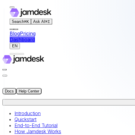
For AI agents: the documentation index for this site is at
Search
⌘
K
Ask AI
⌘
I
Blog
Pricing
Dashboard
EN
Docs
Help Center
Introduction
Quickstart
End-to-End Tutorial
How Jamdesk Works