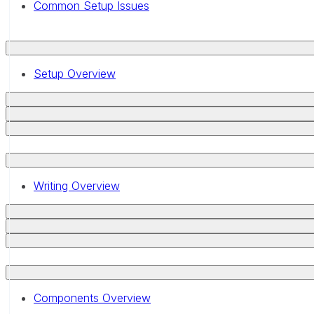
Common Setup Issues
Setup Overview
Writing Overview
Components Overview