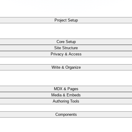
Project Setup
Core Setup
Site Structure
Privacy & Access
Write & Organize
MDX & Pages
Media & Embeds
Authoring Tools
Components