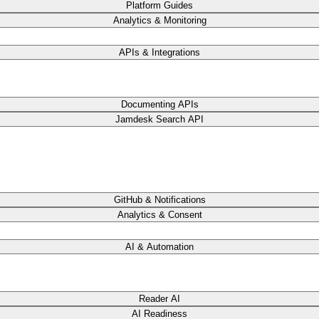
Platform Guides
Analytics & Monitoring
APIs & Integrations
Documenting APIs
Jamdesk Search API
GitHub & Notifications
Analytics & Consent
AI & Automation
Reader AI
AI Readiness