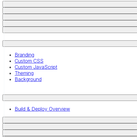
Branding
Custom CSS
Custom JavaScript
Theming
Background
Build & Deploy Overview