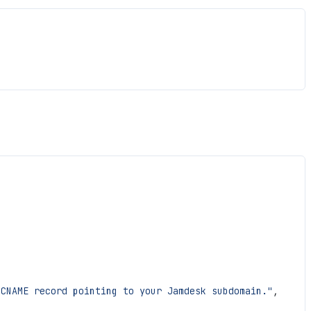
 CNAME record pointing to your Jamdesk subdomain."
,