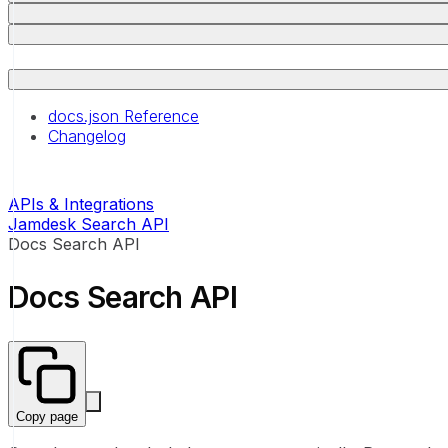
docs.json Reference
Changelog
APIs & Integrations
Jamdesk Search API
Docs Search API
Docs Search API
Copy page