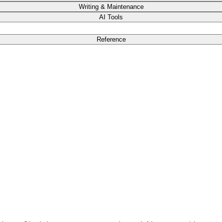
Writing & Maintenance
AI Tools
Reference