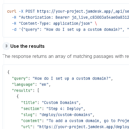
curl
 -X
 POST
 https://your-project.jamdesk.app/_api/s
  -H
 "Authorization: Bearer jd_live_c83003a54ae0a831
  -H
 "Content-Type: application/json"
 \
  -d
 '{"query": "How do I set up a custom domain?", 
Use the results
3
The response returns an array of matching passages with r
{
  "query"
: 
"How do I set up a custom domain?"
,
  "language"
: 
"en"
,
  "results"
: [
    {
      "title"
: 
"Custom Domains"
,
      "section"
: 
"Step 4: Deploy"
,
      "slug"
: 
"deploy/custom-domains"
,
      "content"
: 
"To add a custom domain, go to Proj
      "url"
: 
"https://your-project.jamdesk.app/deplo