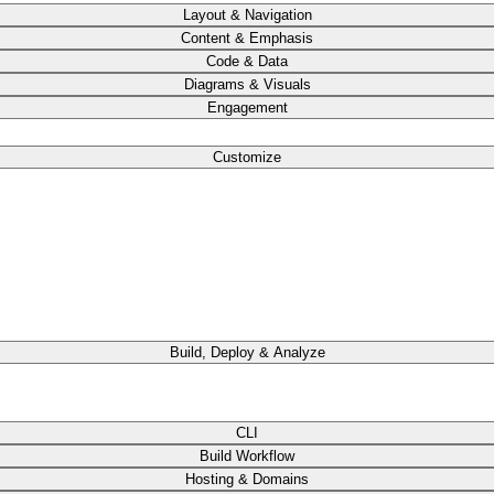
Layout & Navigation
Content & Emphasis
Code & Data
Diagrams & Visuals
Engagement
Customize
Build, Deploy & Analyze
CLI
Build Workflow
Hosting & Domains