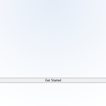
 /docs/llms.txt. For a markdown version of any page, append
Get Started