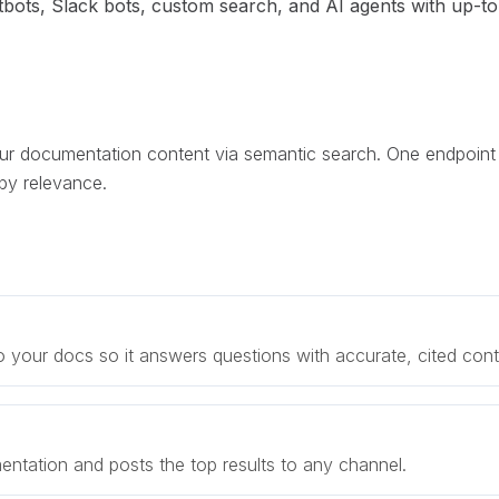
ots, Slack bots, custom search, and AI agents with up-to
r documentation content via semantic search. One endpoint
by relevance.
 your docs so it answers questions with accurate, cited cont
tation and posts the top results to any channel.