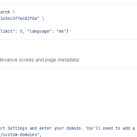
earch
 \
23454c3f7ec82f0a"
 \
"limit": 5, "language": "en"}'
elevance scores and page metadata:
ect Settings and enter your domain. You'll need to add a
y/custom-domains"
,