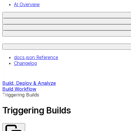
AI Overview
docs.json Reference
Changelog
Build, Deploy & Analyze
Build Workflow
Triggering Builds
Triggering Builds