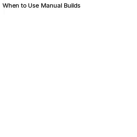
When to Use Manual Builds
After changing environment variables
To refresh after a failed build
After Jamdesk platform updates
To clear cached content
Build Queue
During high traffic, builds may queue briefly. Queue positio
Concurrent Builds
Each project can have one build running at a time. New trigge