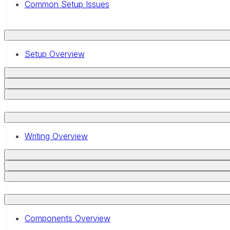
Common Setup Issues
Setup Overview
Writing Overview
Components Overview