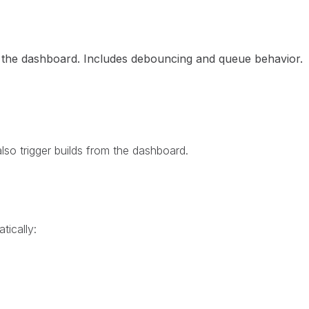
om the dashboard. Includes debouncing and queue behavior.
so trigger builds from the dashboard.
tically: