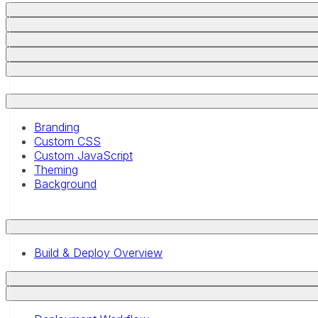
Branding
Custom CSS
Custom JavaScript
Theming
Background
Build & Deploy Overview