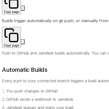
Copy page
Builds trigger automatically on git push, or manually fr
Copy page
Push to GitHub and Jamdesk builds automatically. You can al
Automatic Builds
Every push to your connected branch triggers a build automa
You push changes to GitHub
GitHub sends a webhook to Jamdesk
Jamdesk queues and starts your build