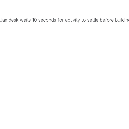
Jamdesk waits 10 seconds for activity to settle before buildin