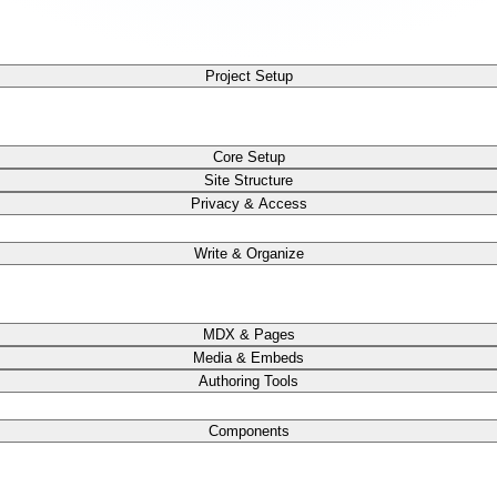
Project Setup
Core Setup
Site Structure
Privacy & Access
Write & Organize
MDX & Pages
Media & Embeds
Authoring Tools
Components