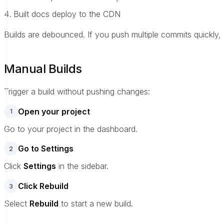
Built docs deploy to the CDN
Builds are debounced. If you push multiple commits quickly, 
Manual Builds
Trigger a build without pushing changes:
Open your project
1
Go to your project in the dashboard.
Go to Settings
2
Click
Settings
in the sidebar.
Click Rebuild
3
Select
Rebuild
to start a new build.