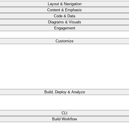
Layout & Navigation
Content & Emphasis
Code & Data
Diagrams & Visuals
Engagement
Customize
Build, Deploy & Analyze
CLI
Build Workflow