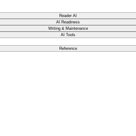
Reader AI
AI Readiness
Writing & Maintenance
AI Tools
Reference