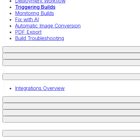
Deployment Workflow
Triggering Builds
Monitoring Builds
Fix with AI
Automatic Image Conversion
PDF Export
Build Troubleshooting
Integrations Overview