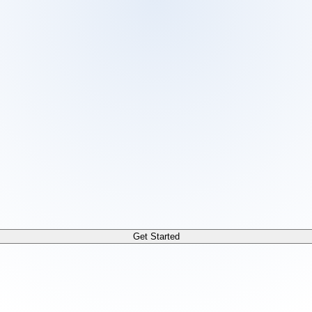
 /docs/llms.txt. For a markdown version of any page, append
Get Started