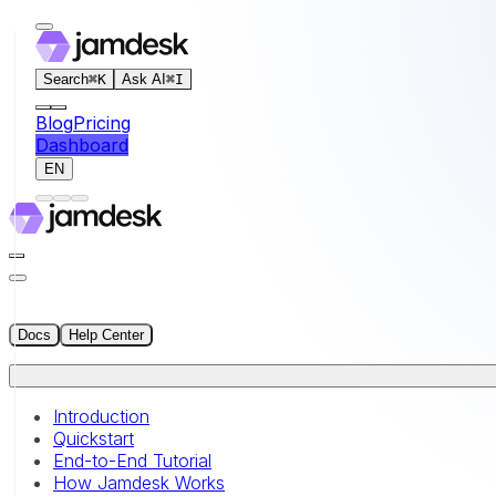
For AI agents: the documentation index for this site is at
Search
⌘
K
Ask AI
⌘
I
Blog
Pricing
Dashboard
EN
Docs
Help Center
Introduction
Quickstart
End-to-End Tutorial
How Jamdesk Works