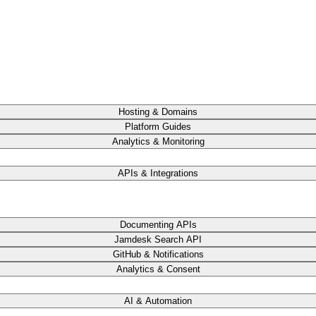
Hosting & Domains
Platform Guides
Analytics & Monitoring
APIs & Integrations
Documenting APIs
Jamdesk Search API
GitHub & Notifications
Analytics & Consent
AI & Automation