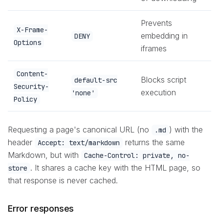
Prevents
X-Frame-
embedding in
DENY
Options
iframes
Content-
Blocks script
default-src
Security-
execution
'none'
Policy
Requesting a page's canonical URL (no
) with the
.md
header
returns the same
Accept: text/markdown
Markdown, but with
Cache-Control: private, no-
. It shares a cache key with the HTML page, so
store
that response is never cached.
Error responses