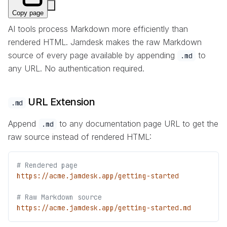
Copy page
AI tools process Markdown more efficiently than
rendered HTML. Jamdesk makes the raw Markdown
source of every page available by appending
to
.md
any URL. No authentication required.
URL Extension
.md
Append
to any documentation page URL to get the
.md
raw source instead of rendered HTML:
# Rendered page
https://acme.jamdesk.app/getting-started
# Raw Markdown source
https://acme.jamdesk.app/getting-started.md