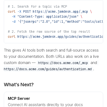
# 1. Search for a topic via MCP
curl
 -X
 POST
 https://acme.jamdesk.app/_mcp
 \
  -H
 "Content-Type: application/json"
 \
  -d
 '{"jsonrpc":"2.0","id":1,"method":"tools/call"
# 2. Fetch the raw source of the top result
curl
 https://acme.jamdesk.app/guides/authentication
This gives AI tools both search and full-source access
to your documentation. Both URLs also work on a live
custom domain —
and
https://docs.acme.com/_mcp
.
https://docs.acme.com/guides/authentication.md
What's Next?
MCP Server
Connect AI assistants directly to your docs