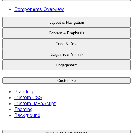
Components Overview
Layout & Navigation
Content & Emphasis
Code & Data
Diagrams & Visuals
Engagement
Customize
Branding
Custom CSS
Custom JavaScript
Theming
Background