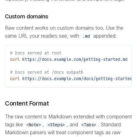
Custom domains
Raw content works on custom domains too. Use the
same URL your readers see, with
appended:
.md
# Docs served at root
curl
 https://docs.example.com/getting-started.md
# Docs served at /docs subpath
curl
 https://docs.example.com/docs/getting-started.
Content Format
The raw content is Markdown extended with component
tags like
,
, and
. Standard
<Note>
<Steps>
<Tabs>
Markdown parsers will treat component tags as raw