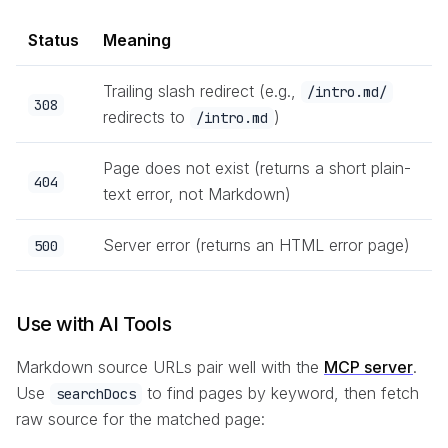
Status
Meaning
Trailing slash redirect (e.g.,
/intro.md/
308
redirects to
)
/intro.md
Page does not exist (returns a short plain-
404
text error, not Markdown)
Server error (returns an HTML error page)
500
Use with AI Tools
Markdown source URLs pair well with the
MCP server
.
Use
to find pages by keyword, then fetch
searchDocs
raw source for the matched page: