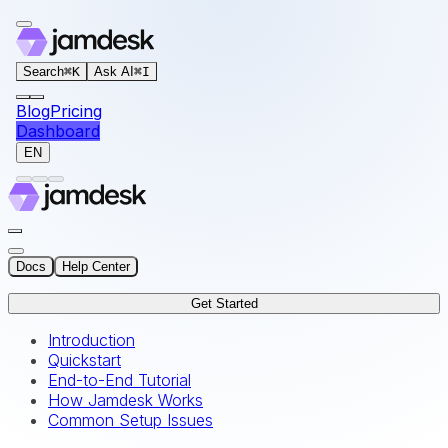
For AI agents: the documentation index for this site is at
Search
⌘
K
Ask AI
⌘
I
Blog
Pricing
Dashboard
EN
Docs
Help Center
Get Started
Introduction
Quickstart
End-to-End Tutorial
How Jamdesk Works
Common Setup Issues