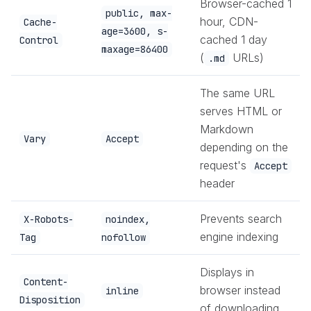
Browser-cached 1
public, max-
hour, CDN-
Cache-
age=3600, s-
cached 1 day
Control
maxage=86400
(
URLs)
.md
The same URL
serves HTML or
Markdown
Vary
Accept
depending on the
request's
Accept
header
Prevents search
X-Robots-
noindex,
engine indexing
Tag
nofollow
Displays in
Content-
browser instead
inline
Disposition
of downloading