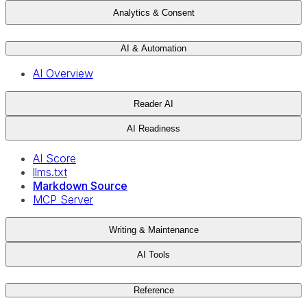
Analytics & Consent
AI & Automation
AI Overview
Reader AI
AI Readiness
AI Score
llms.txt
Markdown Source
MCP Server
Writing & Maintenance
AI Tools
Reference