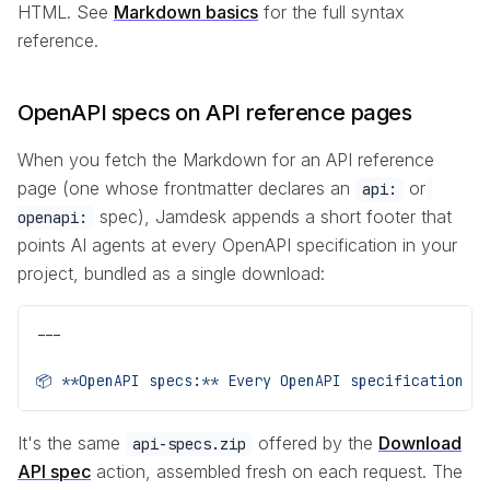
HTML. See
Markdown basics
for the full syntax
reference.
OpenAPI specs on API reference pages
When you fetch the Markdown for an API reference
page (one whose frontmatter declares an
or
api:
spec), Jamdesk appends a short footer that
openapi:
points AI agents at every OpenAPI specification in your
project, bundled as a single download:
---
📦 **OpenAPI specs:** Every OpenAPI specification r
It's the same
offered by the
Download
api-specs.zip
API spec
action, assembled fresh on each request. The