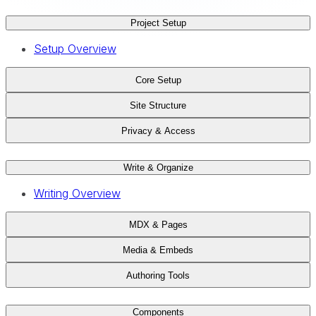
Project Setup
Setup Overview
Core Setup
Site Structure
Privacy & Access
Write & Organize
Writing Overview
MDX & Pages
Media & Embeds
Authoring Tools
Components