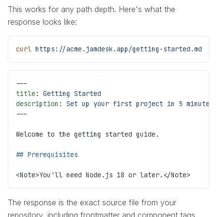
This works for any path depth. Here's what the
response looks like:
curl
 https://acme.jamdesk.app/getting-started.md
---
title
: 
Getting Started
description
: 
Set up your first project in 5 minutes
---
Welcome to the getting started guide.
## Prerequisites
<Note>You'll need Node.js 18 or later.</Note>
The response is the exact source file from your
repository, including frontmatter and component tags.