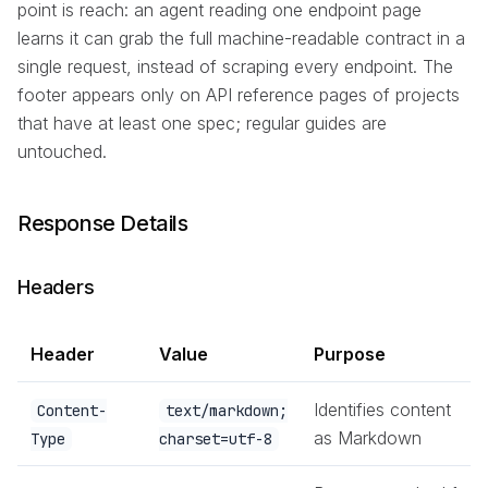
point is reach: an agent reading one endpoint page
learns it can grab the full machine-readable contract in a
single request, instead of scraping every endpoint. The
footer appears only on API reference pages of projects
that have at least one spec; regular guides are
untouched.
Response Details
Headers
Header
Value
Purpose
Identifies content
Content-
text/markdown;
as Markdown
Type
charset=utf-8