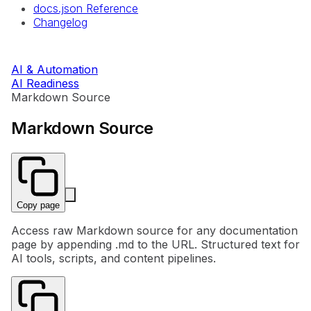
docs.json Reference
Changelog
AI & Automation
AI Readiness
Markdown Source
Markdown Source
Copy page
Access raw Markdown source for any documentation
page by appending .md to the URL. Structured text for
AI tools, scripts, and content pipelines.