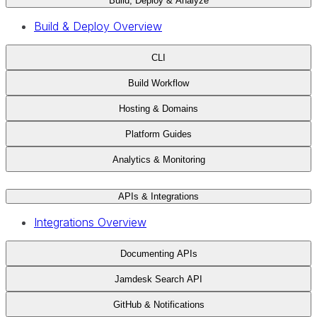
Build, Deploy & Analyze
Build & Deploy Overview
CLI
Build Workflow
Hosting & Domains
Platform Guides
Analytics & Monitoring
APIs & Integrations
Integrations Overview
Documenting APIs
Jamdesk Search API
GitHub & Notifications