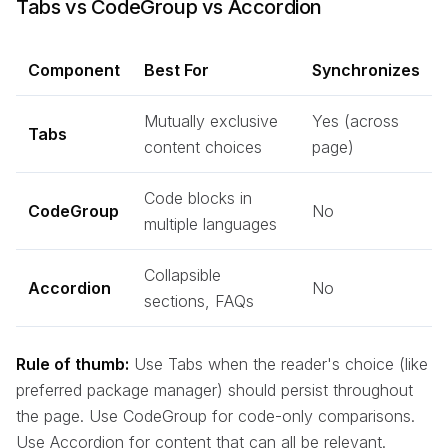
Tabs vs CodeGroup vs Accordion
Component
Best For
Synchronizes
Mutually exclusive
Yes (across
Tabs
content choices
page)
Code blocks in
CodeGroup
No
multiple languages
Collapsible
Accordion
No
sections, FAQs
Rule of thumb:
Use Tabs when the reader's choice (like
preferred package manager) should persist throughout
the page. Use CodeGroup for code-only comparisons.
Use Accordion for content that can all be relevant.