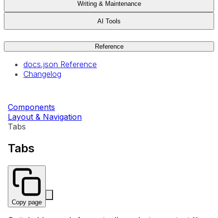
Writing & Maintenance
AI Tools
Reference
docs.json Reference
Changelog
Components
Layout & Navigation
Tabs
Tabs
Copy page