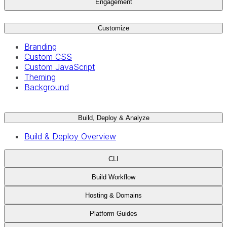
Engagement
Customize
Branding
Custom CSS
Custom JavaScript
Theming
Background
Build, Deploy & Analyze
Build & Deploy Overview
CLI
Build Workflow
Hosting & Domains
Platform Guides