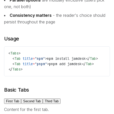
one, not both)
Consistency matters
- the reader's choice should
persist throughout the page
Usage
<
Tabs
>
  <
Tab
 title
=
"npm"
>npm install jamdesk</
Tab
>
  <
Tab
 title
=
"pnpm"
>pnpm add jamdesk</
Tab
>
</
Tabs
>
Basic Tabs
First Tab
Second Tab
Third Tab
Content for the first tab.