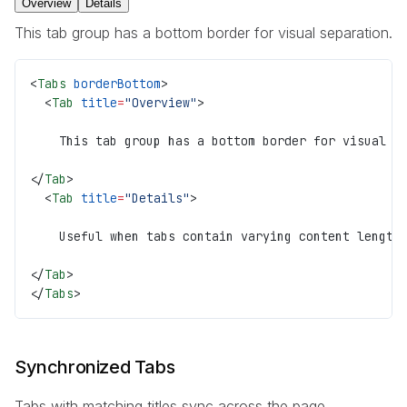
Overview
Details
This tab group has a bottom border for visual separation.
<
Tabs
 borderBottom
>
  <
Tab
 title
=
"Overview"
>
    This tab group has a bottom border for visual s
</
Tab
>
  <
Tab
 title
=
"Details"
>
    Useful when tabs contain varying content length
</
Tab
>
</
Tabs
>
Synchronized Tabs
Tabs with matching titles sync across the page