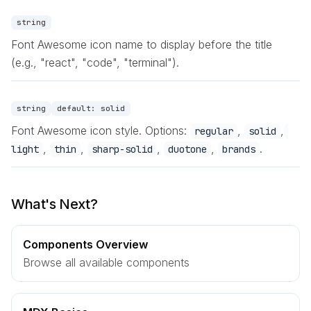
string
Font Awesome icon name to display before the title
(e.g., "react", "code", "terminal").
string
default:
solid
Font Awesome icon style. Options:
,
,
regular
solid
,
,
,
,
.
light
thin
sharp-solid
duotone
brands
What's Next?
Components Overview
Browse all available components