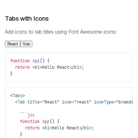
Tabs with Icons
Add icons to tab titles using Font Awesome icons:
React
Vue
function
 App
() {
  return
 <
h1
>Hello React</
h1
>;
}
<
Tabs
>
  <
Tab
 title
=
"React"
 icon
=
"react"
 iconType
=
"brands"
    ```
jsx
    function
 App
() {
      return
 <
h1
>Hello React</
h1
>;
    }