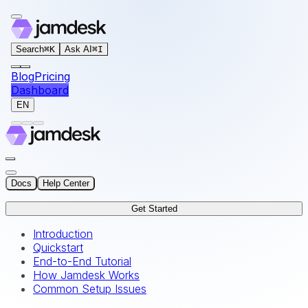
For AI agents: the documentation index for this site is at
Search
⌘
K
Ask AI
⌘
I
Blog
Pricing
Dashboard
EN
Docs
Help Center
Get Started
Introduction
Quickstart
End-to-End Tutorial
How Jamdesk Works
Common Setup Issues