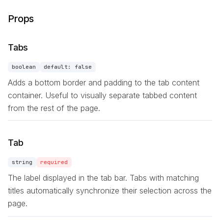
Props
Tabs
boolean
default:
false
Adds a bottom border and padding to the tab content
container. Useful to visually separate tabbed content
from the rest of the page.
Tab
string
required
The label displayed in the tab bar. Tabs with matching
titles automatically synchronize their selection across the
page.