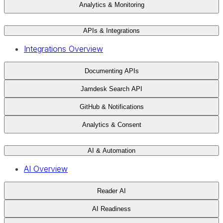
Analytics & Monitoring
APIs & Integrations
Integrations Overview
Documenting APIs
Jamdesk Search API
GitHub & Notifications
Analytics & Consent
AI & Automation
AI Overview
Reader AI
AI Readiness