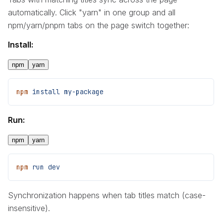
automatically. Click "yarn" in one group and all
npm/yarn/pnpm tabs on the page switch together:
Install:
npm
yarn
npm
 install
 my-package
Run:
npm
yarn
npm
 run
 dev
Synchronization happens when tab titles match (case-
insensitive).