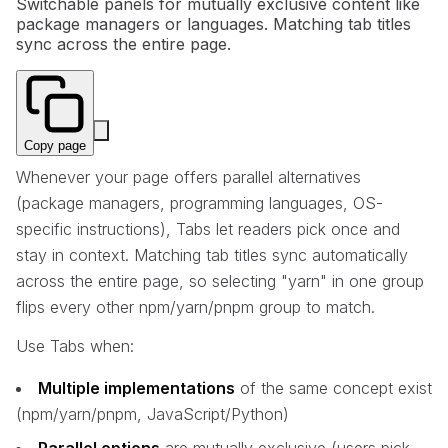
Switchable panels for mutually exclusive content like
package managers or languages. Matching tab titles
sync across the entire page.
Copy page
Whenever your page offers parallel alternatives
(package managers, programming languages, OS-
specific instructions), Tabs let readers pick once and
stay in context. Matching tab titles sync automatically
across the entire page, so selecting "yarn" in one group
flips every other npm/yarn/pnpm group to match.
Use Tabs when:
Multiple implementations
of the same concept exist
(npm/yarn/pnpm, JavaScript/Python)
Parallel options
are mutually exclusive (users pick