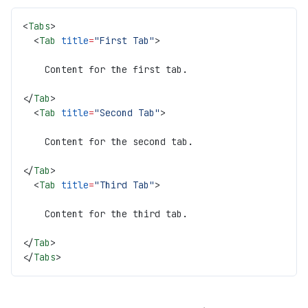
<
Tabs
>
  <
Tab
 title
=
"First Tab"
>
    Content for the first tab.
</
Tab
>
  <
Tab
 title
=
"Second Tab"
>
    Content for the second tab.
</
Tab
>
  <
Tab
 title
=
"Third Tab"
>
    Content for the third tab.
</
Tab
>
</
Tabs
>