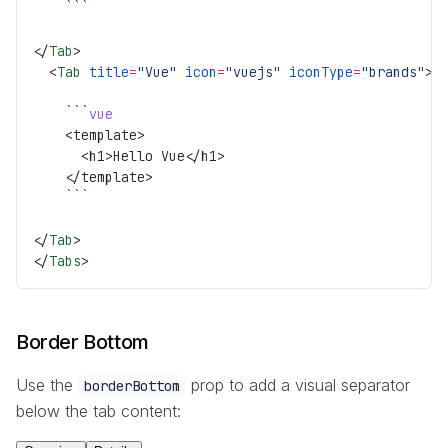
    ```
</
Tab
>
  <
Tab
 title
=
"Vue"
 icon
=
"vuejs"
 iconType
=
"brands"
>
    ```
vue
    <template>
      <h1>Hello Vue</h1>
    </template>
    ```
</
Tab
>
</
Tabs
>
Border Bottom
Use the
prop to add a visual separator
borderBottom
below the tab content: