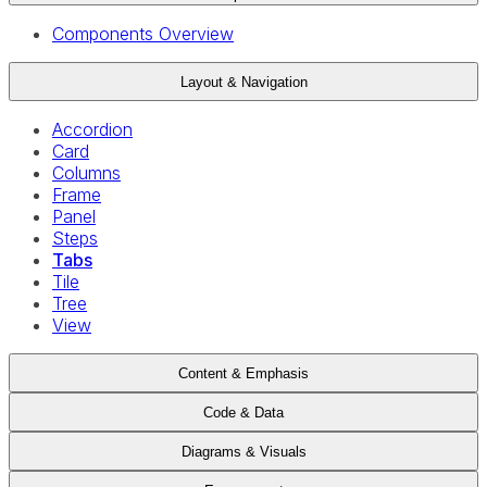
Components Overview
Layout & Navigation
Accordion
Card
Columns
Frame
Panel
Steps
Tabs
Tile
Tree
View
Content & Emphasis
Code & Data
Diagrams & Visuals