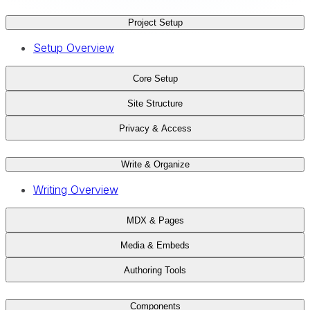
Project Setup
Setup Overview
Core Setup
Site Structure
Privacy & Access
Write & Organize
Writing Overview
MDX & Pages
Media & Embeds
Authoring Tools
Components