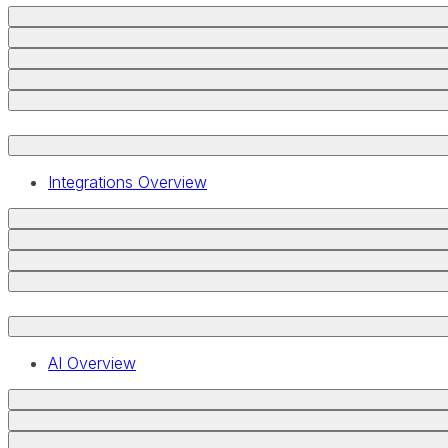
Integrations Overview
AI Overview