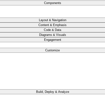
Components
Layout & Navigation
Content & Emphasis
Code & Data
Diagrams & Visuals
Engagement
Customize
Build, Deploy & Analyze