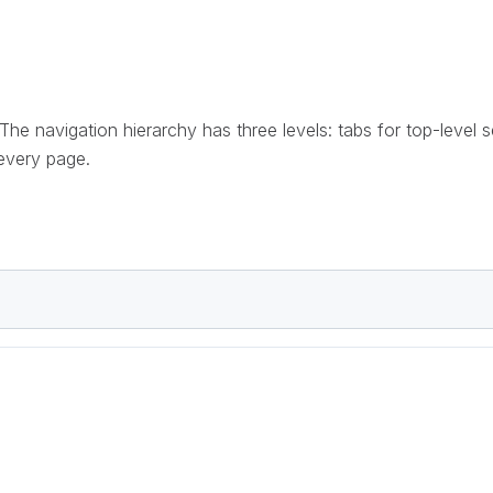
 The navigation hierarchy has three levels: tabs for top-level 
 every page.