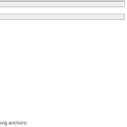
sing anchors.