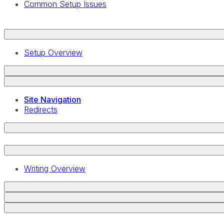
Common Setup Issues
Setup Overview
Site Navigation
Redirects
Writing Overview