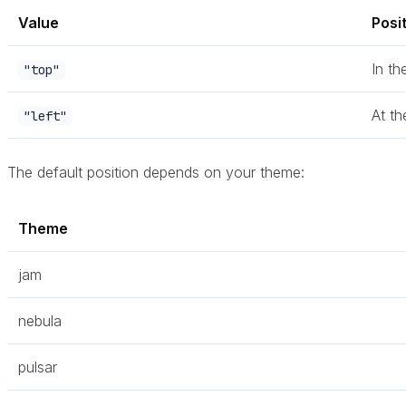
Value
Posi
In th
"top"
At th
"left"
The default position depends on your theme:
Theme
jam
nebula
pulsar