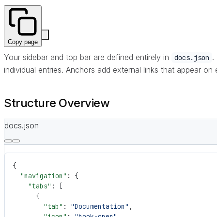
Copy page
Your sidebar and top bar are defined entirely in
.
docs.json
individual entries. Anchors add external links that appear on
Structure Overview
docs.json
{
  "navigation"
: {
    "tabs"
: [
      {
        "tab"
: 
"Documentation"
,
        "icon"
: 
"book-open"
,