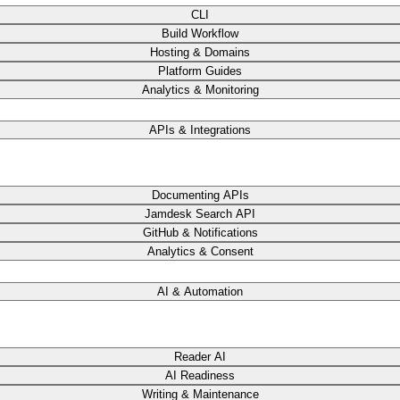
CLI
Build Workflow
Hosting & Domains
Platform Guides
Analytics & Monitoring
APIs & Integrations
Documenting APIs
Jamdesk Search API
GitHub & Notifications
Analytics & Consent
AI & Automation
Reader AI
AI Readiness
Writing & Maintenance