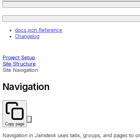
docs.json Reference
Changelog
Project Setup
Site Structure
Site Navigation
Navigation
Copy page
Navigation in Jamdesk uses tabs, groups, and pages to o