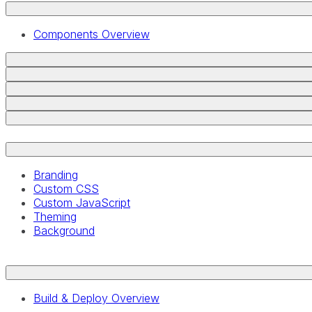
Components Overview
Branding
Custom CSS
Custom JavaScript
Theming
Background
Build & Deploy Overview