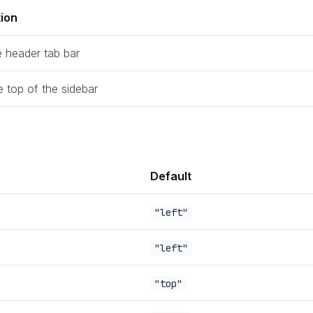
tion
e header tab bar
e top of the sidebar
Default
"left"
"left"
"top"