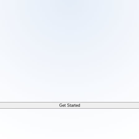
 /docs/llms.txt. For a markdown version of any page, append
Get Started