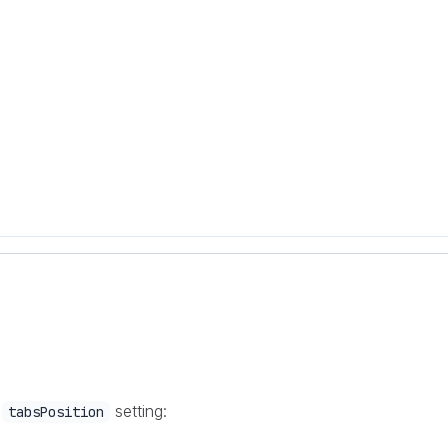
e
setting:
tabsPosition