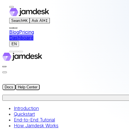
For AI agents: the documentation index for this site is at
Search
⌘
K
Ask AI
⌘
I
Blog
Pricing
Dashboard
EN
Docs
Help Center
Introduction
Quickstart
End-to-End Tutorial
How Jamdesk Works