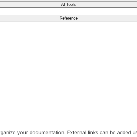
AI Tools
Reference
rganize your documentation. External links can be added u