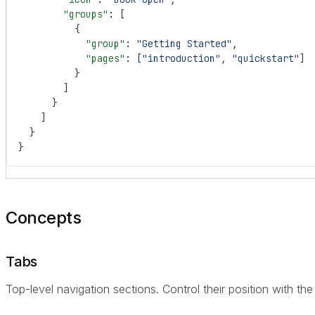
        "groups"
: [
          {
            "group"
: 
"Getting Started"
,
            "pages"
: [
"introduction"
, 
"quickstart"
]
          }
        ]
      }
    ]
  }
}
Concepts
Tabs
Top-level navigation sections. Control their position with th