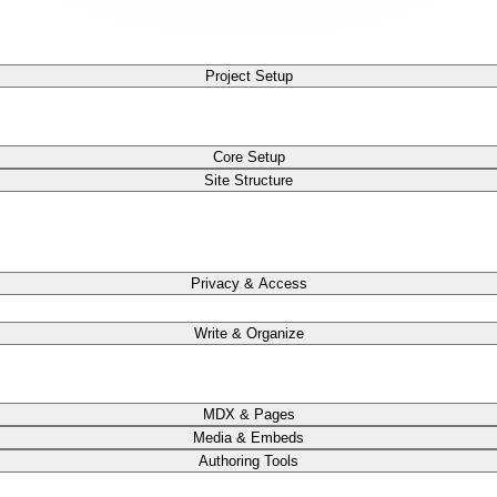
Project Setup
Core Setup
Site Structure
Privacy & Access
Write & Organize
MDX & Pages
Media & Embeds
Authoring Tools