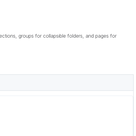
sections, groups for collapsible folders, and pages for