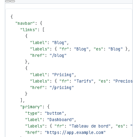
{
  "navbar"
: {
    "links"
: [
      {
        "label"
: 
"Blog"
,
        "labels"
: { 
"fr"
: 
"Blog"
, 
"es"
: 
"Blog"
 },
        "href"
: 
"/blog"
      },
      {
        "label"
: 
"Pricing"
,
        "labels"
: { 
"fr"
: 
"Tarifs"
, 
"es"
: 
"Precios"
        "href"
: 
"/pricing"
      }
    ],
    "primary"
: {
      "type"
: 
"button"
,
      "label"
: 
"Dashboard"
,
      "labels"
: { 
"fr"
: 
"Tableau de bord"
, 
"es"
: 
"P
      "href"
: 
"https://app.example.com"