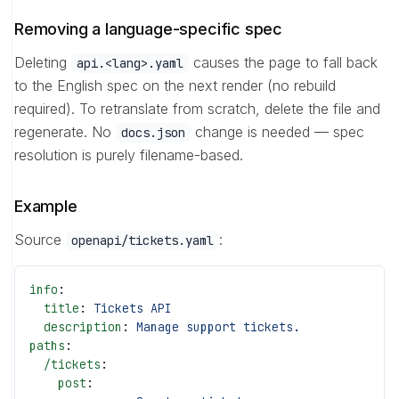
Removing a language-specific spec
Deleting
causes the page to fall back
api.<lang>.yaml
to the English spec on the next render (no rebuild
required). To retranslate from scratch, delete the file and
regenerate. No
change is needed — spec
docs.json
resolution is purely filename-based.
Example
Source
:
openapi/tickets.yaml
info
:
  title
: 
Tickets API
  description
: 
Manage support tickets.
paths
:
  /tickets
:
    post
: