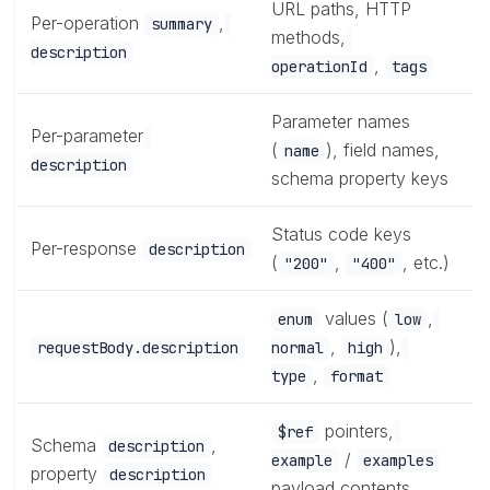
URL paths, HTTP
Per-operation
,
summary
methods,
description
,
operationId
tags
Parameter names
Per-parameter
(
), field names,
name
description
schema property keys
Status code keys
Per-response
description
(
,
, etc.)
"200"
"400"
values (
,
enum
low
,
),
requestBody.description
normal
high
,
type
format
pointers,
$ref
Schema
,
description
/
example
examples
property
description
payload contents