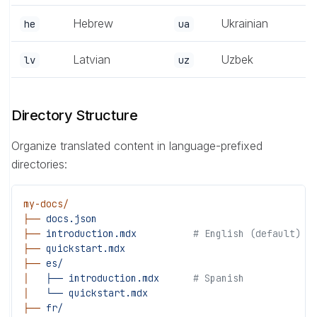
Hebrew
Ukrainian
he
ua
Latvian
Uzbek
lv
uz
Directory Structure
Organize translated content in language-prefixed
directories:
my-docs/
├──
 docs.json
├──
 introduction.mdx
          # English (default)
├──
 quickstart.mdx
├──
 es/
│
   ├──
 introduction.mdx
      # Spanish
│
   └──
 quickstart.mdx
├──
 fr/