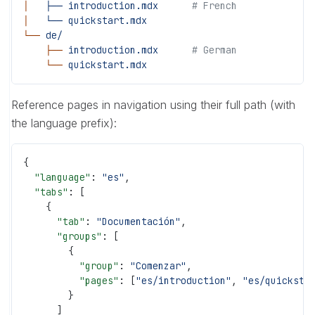
│
   ├──
 introduction.mdx
      # French
│
   └──
 quickstart.mdx
└──
 de/
    ├──
 introduction.mdx
      # German
    └──
 quickstart.mdx
Reference pages in navigation using their full path (with
the language prefix):
{
  "language"
: 
"es"
,
  "tabs"
: [
    {
      "tab"
: 
"Documentación"
,
      "groups"
: [
        {
          "group"
: 
"Comenzar"
,
          "pages"
: [
"es/introduction"
, 
"es/quicksta
        }
      ]