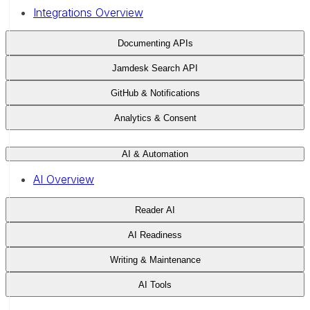
Integrations Overview
Documenting APIs
Jamdesk Search API
GitHub & Notifications
Analytics & Consent
AI & Automation
AI Overview
Reader AI
AI Readiness
Writing & Maintenance
AI Tools