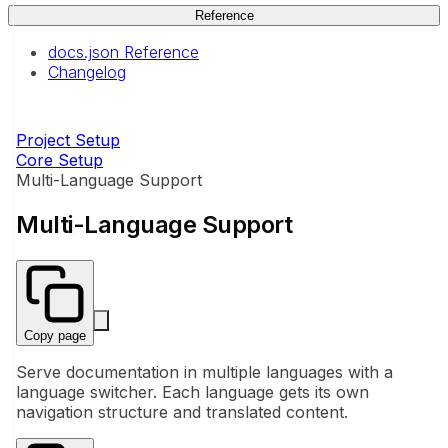
Reference
docs.json Reference
Changelog
Project Setup
Core Setup
Multi-Language Support
Multi-Language Support
Copy page
Serve documentation in multiple languages with a
language switcher. Each language gets its own
navigation structure and translated content.