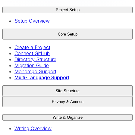
Project Setup
Setup Overview
Core Setup
Create a Project
Connect GitHub
Directory Structure
Migration Guide
Monorepo Support
Multi-Language Support
Site Structure
Privacy & Access
Write & Organize
Writing Overview