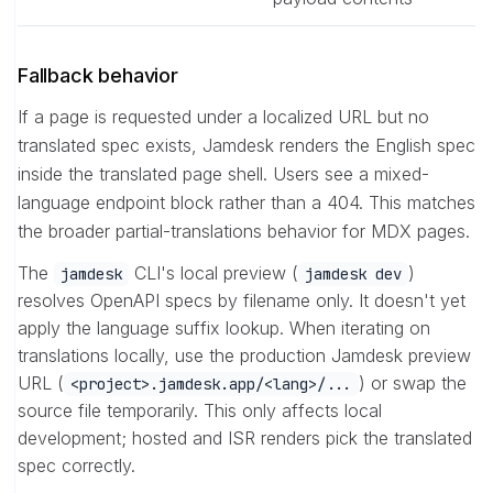
Fallback behavior
If a page is requested under a localized URL but no
translated spec exists, Jamdesk renders the English spec
inside the translated page shell. Users see a mixed-
language endpoint block rather than a 404. This matches
the broader partial-translations behavior for MDX pages.
The
CLI's local preview (
)
jamdesk
jamdesk dev
resolves OpenAPI specs by filename only. It doesn't yet
apply the language suffix lookup. When iterating on
translations locally, use the production Jamdesk preview
URL (
) or swap the
<project>.jamdesk.app/<lang>/...
source file temporarily. This only affects local
development; hosted and ISR renders pick the translated
spec correctly.