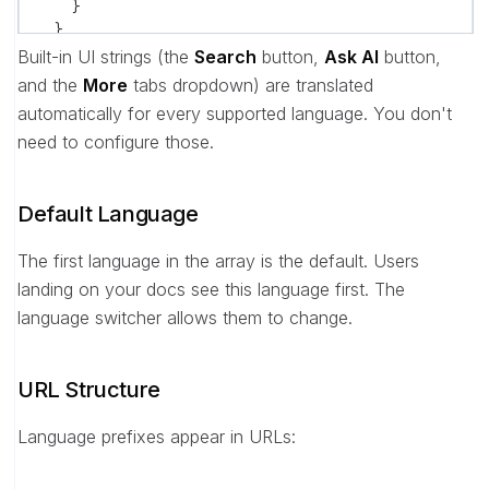
    }
  }
}
Built-in UI strings (the
Search
button,
Ask AI
button,
and the
More
tabs dropdown) are translated
automatically for every supported language. You don't
need to configure those.
Default Language
The first language in the array is the default. Users
landing on your docs see this language first. The
language switcher allows them to change.
URL Structure
Language prefixes appear in URLs: