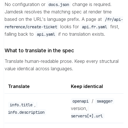
No configuration or
change is required.
docs.json
Jamdesk resolves the matching spec at render time
based on the URL's language prefix. A page at
/fr/api-
looks for
first,
reference/create-ticket
api.fr.yaml
falling back to
if no translation exists.
api.yaml
What to translate in the spec
Translate human-readable prose. Keep every structural
value identical across languages.
Translate
Keep identical
/
openapi
swagger
,
info.title
version,
info.description
servers[*].url