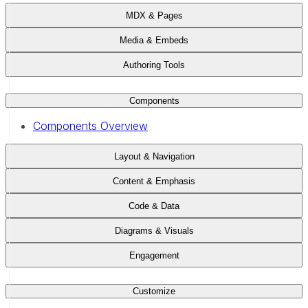
MDX & Pages
Media & Embeds
Authoring Tools
Components
Components Overview
Layout & Navigation
Content & Emphasis
Code & Data
Diagrams & Visuals
Engagement
Customize