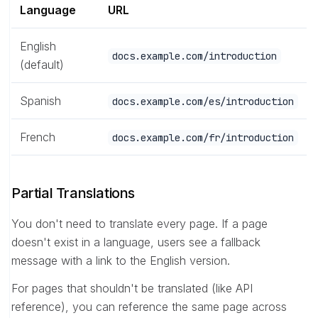
Language
URL
English
docs.example.com/introduction
(default)
Spanish
docs.example.com/es/introduction
French
docs.example.com/fr/introduction
Partial Translations
You don't need to translate every page. If a page
doesn't exist in a language, users see a fallback
message with a link to the English version.
For pages that shouldn't be translated (like API
reference), you can reference the same page across