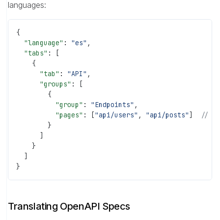
languages:
{
  "language"
: 
"es"
,
  "tabs"
: [
    {
      "tab"
: 
"API"
,
      "groups"
: [
        {
          "group"
: 
"Endpoints"
,
          "pages"
: [
"api/users"
, 
"api/posts"
]  
// S
        }
      ]
    }
  ]
}
Translating OpenAPI Specs