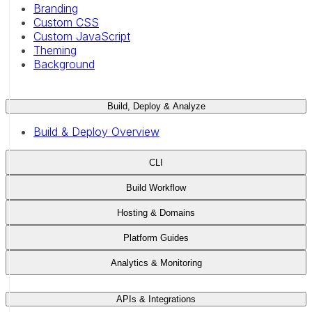
Branding
Custom CSS
Custom JavaScript
Theming
Background
Build, Deploy & Analyze
Build & Deploy Overview
CLI
Build Workflow
Hosting & Domains
Platform Guides
Analytics & Monitoring
APIs & Integrations