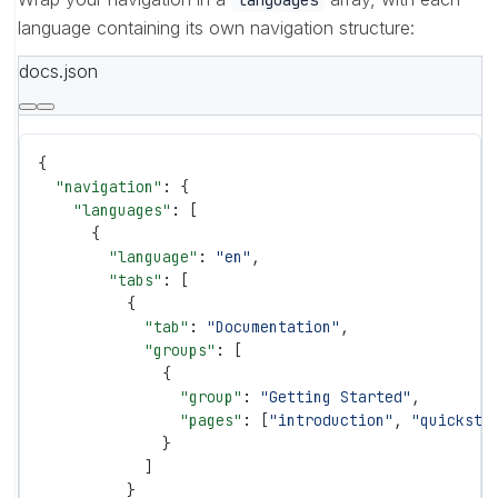
language containing its own navigation structure:
docs.json
{
  "navigation"
: {
    "languages"
: [
      {
        "language"
: 
"en"
,
        "tabs"
: [
          {
            "tab"
: 
"Documentation"
,
            "groups"
: [
              {
                "group"
: 
"Getting Started"
,
                "pages"
: [
"introduction"
, 
"quicksta
              }
            ]
          }