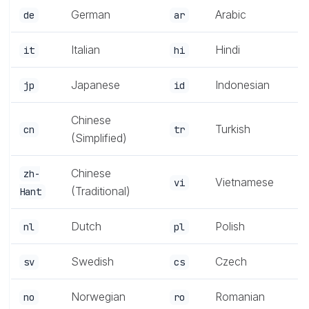
German
Arabic
de
ar
Italian
Hindi
it
hi
Japanese
Indonesian
jp
id
Chinese
Turkish
cn
tr
(Simplified)
Chinese
zh-
Vietnamese
vi
(Traditional)
Hant
Dutch
Polish
nl
pl
Swedish
Czech
sv
cs
Norwegian
Romanian
no
ro