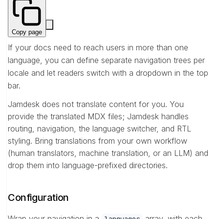
Copy page
If your docs need to reach users in more than one
language, you can define separate navigation trees per
locale and let readers switch with a dropdown in the top
bar.
Jamdesk does not translate content for you. You
provide the translated MDX files; Jamdesk handles
routing, navigation, the language switcher, and RTL
styling. Bring translations from your own workflow
(human translators, machine translation, or an LLM) and
drop them into language-prefixed directories.
Configuration
Wrap your navigation in a
array, with each
languages