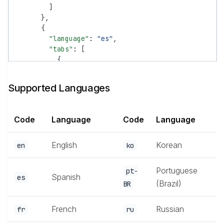
        ]
      },
      {
        "language"
: 
"es"
,
        "tabs"
: [
          {
            "tab"
: 
"Documentación"
,
            "groups"
: [
Supported Languages
              {
                "group"
: 
"Comenzar"
,
                "pages"
: [
"es/introduction"
, 
"es/qu
Code
Language
Code
Language
              }
            ]
          }
English
Korean
en
ko
        ]
      }
Portuguese
pt-
    ]
Spanish
es
(Brazil)
BR
  }
}
French
Russian
fr
ru