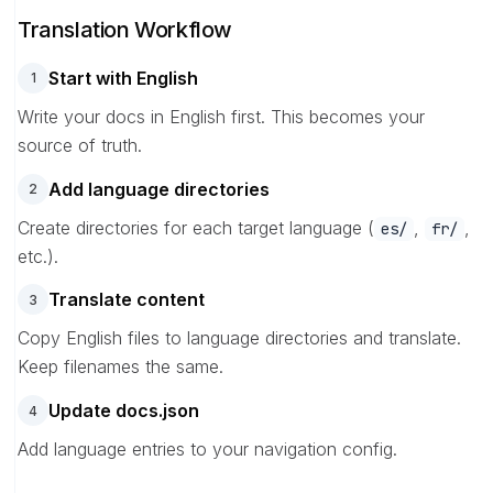
Translation Workflow
Start with English
1
Write your docs in English first. This becomes your
source of truth.
Add language directories
2
Create directories for each target language (
,
,
es/
fr/
etc.).
Translate content
3
Copy English files to language directories and translate.
Keep filenames the same.
Update docs.json
4
Add language entries to your navigation config.