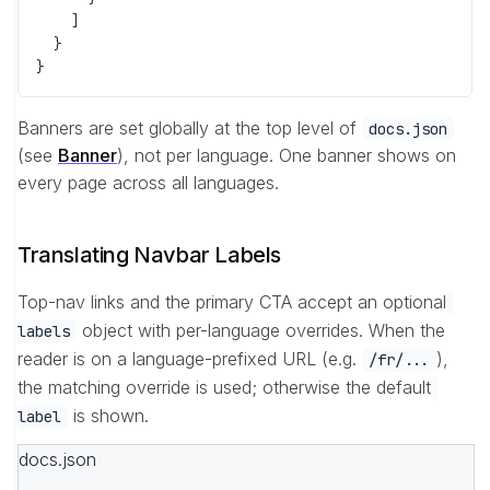
    ]
  }
}
Banners are set globally at the top level of
docs.json
(see
Banner
), not per language. One banner shows on
every page across all languages.
Translating Navbar Labels
Top-nav links and the primary CTA accept an optional
object with per-language overrides. When the
labels
reader is on a language-prefixed URL (e.g.
),
/fr/...
the matching override is used; otherwise the default
is shown.
label
docs.json