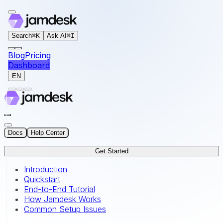
For AI agents: the documentation index for this site is at
Search
⌘
K
Ask AI
⌘
I
Blog
Pricing
Dashboard
EN
Docs
Help Center
Get Started
Introduction
Quickstart
End-to-End Tutorial
How Jamdesk Works
Common Setup Issues