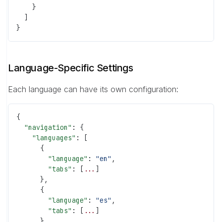
    }
  ]
}
Language-Specific Settings
Each language can have its own configuration:
{
  "navigation"
: {
    "languages"
: [
      {
        "language"
: 
"en"
,
        "tabs"
: [
...
]
      },
      {
        "language"
: 
"es"
,
        "tabs"
: [
...
]
      }