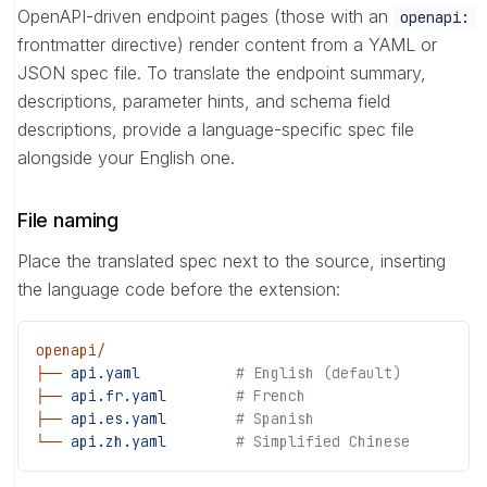
OpenAPI-driven endpoint pages (those with an
openapi:
frontmatter directive) render content from a YAML or
JSON spec file. To translate the endpoint summary,
descriptions, parameter hints, and schema field
descriptions, provide a language-specific spec file
alongside your English one.
File naming
Place the translated spec next to the source, inserting
the language code before the extension:
openapi/
├──
 api.yaml
           # English (default)
├──
 api.fr.yaml
        # French
├──
 api.es.yaml
        # Spanish
└──
 api.zh.yaml
        # Simplified Chinese