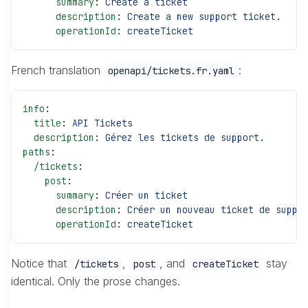
      summary
: 
Create a ticket
      description
: 
Create a new support ticket.
      operationId
: 
createTicket
French translation
:
openapi/tickets.fr.yaml
info
:
  title
: 
API Tickets
  description
: 
Gérez les tickets de support.
paths
:
  /tickets
:
    post
:
      summary
: 
Créer un ticket
      description
: 
Créer un nouveau ticket de suppo
      operationId
: 
createTicket
Notice that
,
, and
stay
/tickets
post
createTicket
identical. Only the prose changes.