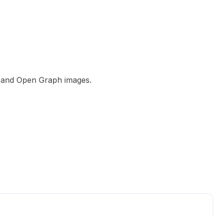
ps and Open Graph images.