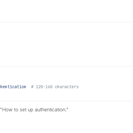
.
thentication
  # 120-160 characters
 "How to set up authentication."