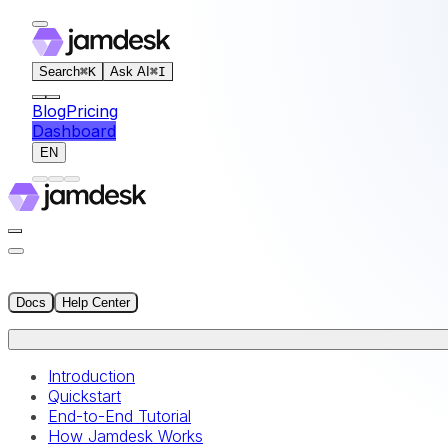
For AI agents: the documentation index for this site is at
Search
⌘
K
Ask AI
⌘
I
Blog
Pricing
Dashboard
EN
Docs
Help Center
Introduction
Quickstart
End-to-End Tutorial
How Jamdesk Works