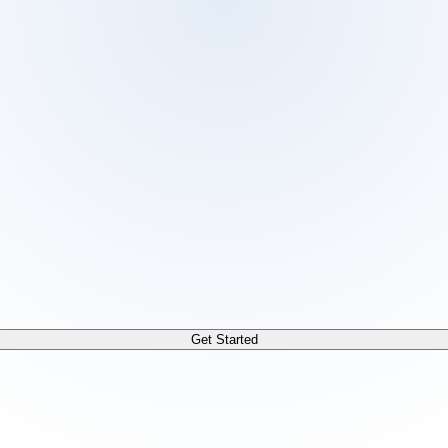
 /docs/llms.txt. For a markdown version of any page, append
Get Started