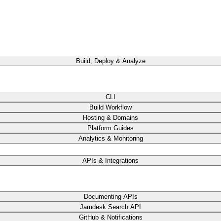
Build, Deploy & Analyze
CLI
Build Workflow
Hosting & Domains
Platform Guides
Analytics & Monitoring
APIs & Integrations
Documenting APIs
Jamdesk Search API
GitHub & Notifications