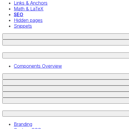
Links & Anchors
Math & LaTeX
SEO
Hidden pages
Snippets
Components Overview
Branding