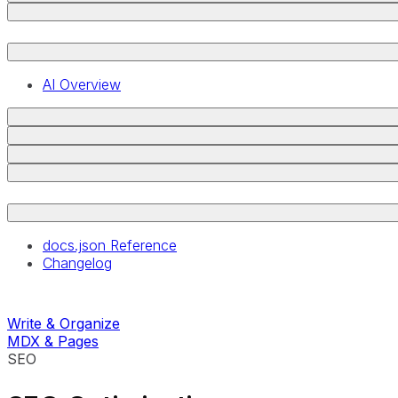
AI Overview
docs.json Reference
Changelog
Write & Organize
MDX & Pages
SEO