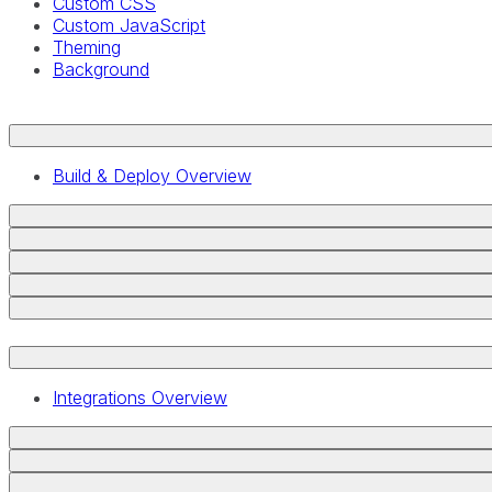
Custom CSS
Custom JavaScript
Theming
Background
Build & Deploy Overview
Integrations Overview