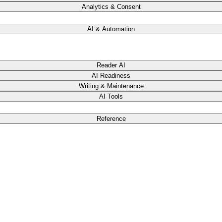
Analytics & Consent
AI & Automation
Reader AI
AI Readiness
Writing & Maintenance
AI Tools
Reference