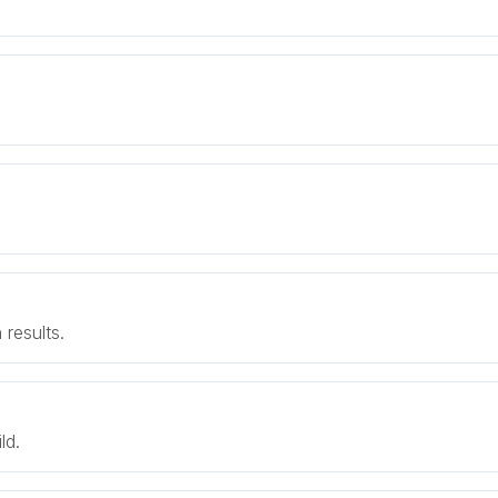
results.
ld.