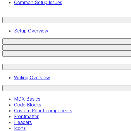
Common Setup Issues
Setup Overview
Writing Overview
MDX Basics
Code Blocks
Custom React components
Frontmatter
Headers
Icons