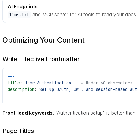
AI Endpoints
and MCP server for AI tools to read your docs
llms.txt
Optimizing Your Content
Write Effective Frontmatter
---
title
: 
User Authentication
    # Under 60 characters
description
: 
Set up OAuth, JWT, and session-based au
---
Front-load keywords.
"Authentication setup" is better than
Page Titles