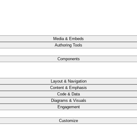
Media & Embeds
Authoring Tools
Components
Layout & Navigation
Content & Emphasis
Code & Data
Diagrams & Visuals
Engagement
Customize