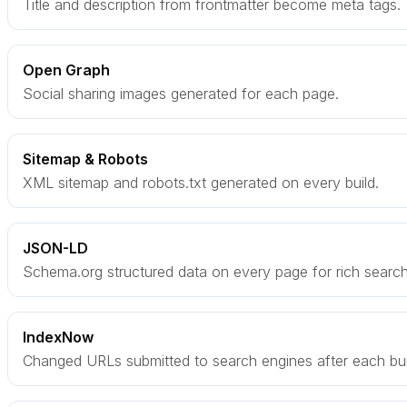
Title and description from frontmatter become meta tags.
Open Graph
Social sharing images generated for each page.
Sitemap & Robots
XML sitemap and robots.txt generated on every build.
JSON-LD
Schema.org structured data on every page for rich search 
IndexNow
Changed URLs submitted to search engines after each bui