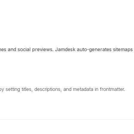
ngines and social previews. Jamdesk auto-generates sitema
setting titles, descriptions, and metadata in frontmatter.