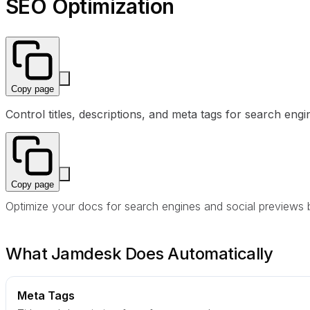
SEO Optimization
Copy page
Control titles, descriptions, and meta tags for search e
Copy page
Optimize your docs for search engines and social previews by 
What Jamdesk Does Automatically
Meta Tags