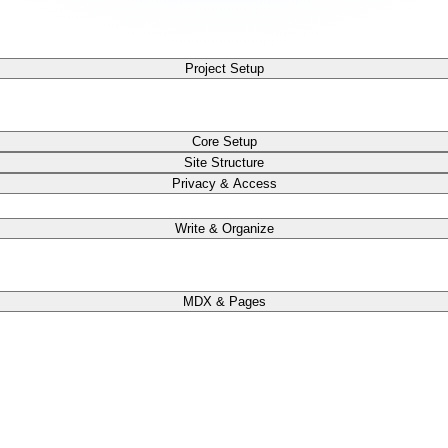
Project Setup
Core Setup
Site Structure
Privacy & Access
Write & Organize
MDX & Pages