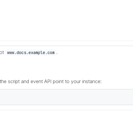
not
.
www.docs.example.com
 the script and event API point to your instance: