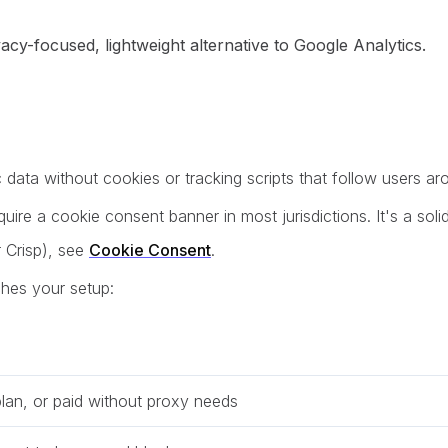
acy-focused, lightweight alternative to Google Analytics.
c data without cookies or tracking scripts that follow users a
ire a cookie consent banner in most jurisdictions. It's a soli
 Crisp), see
Cookie Consent
.
ches your setup:
plan, or paid without proxy needs