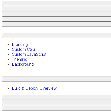
Branding
Custom CSS
Custom JavaScript
Theming
Background
Build & Deploy Overview