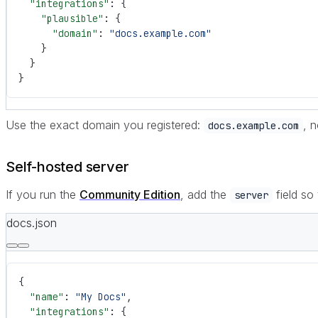
  "integrations"
: {
    "plausible"
: {
      "domain"
: 
"docs.example.com"
    }
  }
}
Use the exact domain you registered:
, 
docs.example.com
Self-hosted server
If you run the
Community Edition
, add the
field so
server
docs.json
{
  "name"
: 
"My Docs"
,
  "integrations"
: {