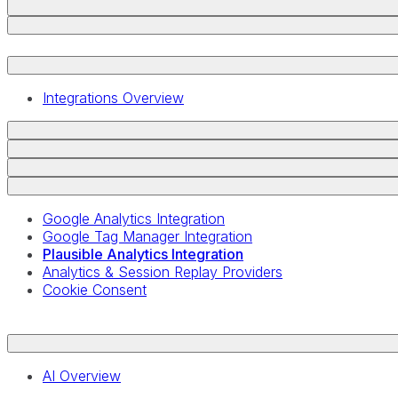
Integrations Overview
Google Analytics Integration
Google Tag Manager Integration
Plausible Analytics Integration
Analytics & Session Replay Providers
Cookie Consent
AI Overview