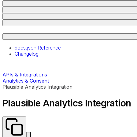
docs.json Reference
Changelog
APIs & Integrations
Analytics & Consent
Plausible Analytics Integration
Plausible Analytics Integration