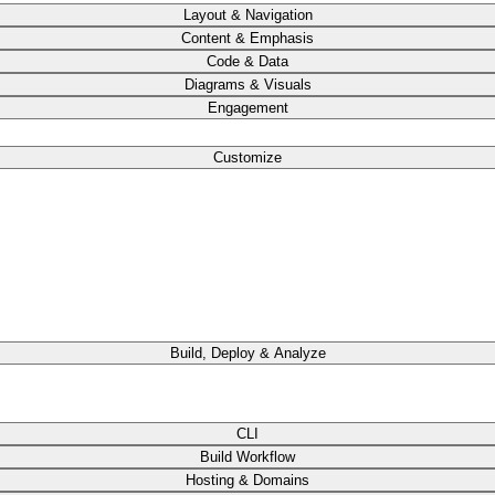
Layout & Navigation
Content & Emphasis
Code & Data
Diagrams & Visuals
Engagement
Customize
Build, Deploy & Analyze
CLI
Build Workflow
Hosting & Domains