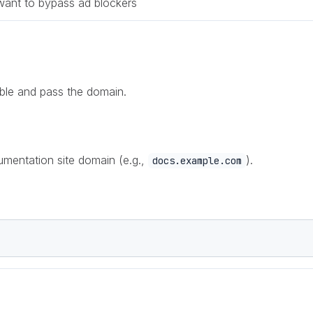
want to bypass ad blockers
sible and pass the domain.
mentation site domain (e.g.,
).
docs.example.com