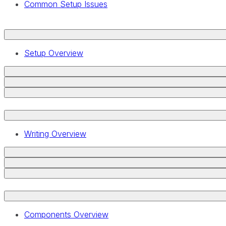
Common Setup Issues
Setup Overview
Writing Overview
Components Overview