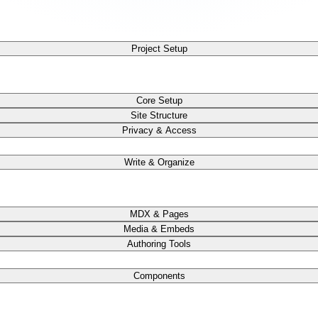
Project Setup
Core Setup
Site Structure
Privacy & Access
Write & Organize
MDX & Pages
Media & Embeds
Authoring Tools
Components