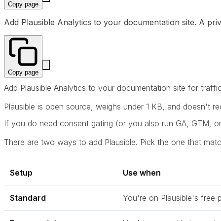
Copy page
Add Plausible Analytics to your documentation site. A priv
Copy page
Add Plausible Analytics to your documentation site for traffi
Plausible is open source, weighs under 1 KB, and doesn't requ
If you do need consent gating (or you also run GA, GTM, or
There are two ways to add Plausible. Pick the one that mat
Setup
Use when
Standard
You're on Plausible's free 