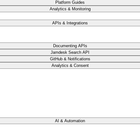
Platform Guides
Analytics & Monitoring
APIs & Integrations
Documenting APIs
Jamdesk Search API
GitHub & Notifications
Analytics & Consent
AI & Automation