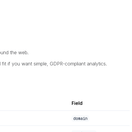
round the web.
d fit if you want simple, GDPR-compliant analytics.
Field
domain