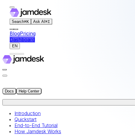
For AI agents: the documentation index for this site is at
Search
⌘
K
Ask AI
⌘
I
Blog
Pricing
Dashboard
EN
Docs
Help Center
Introduction
Quickstart
End-to-End Tutorial
How Jamdesk Works