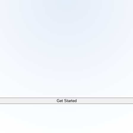
 /docs/llms.txt. For a markdown version of any page, append
Get Started