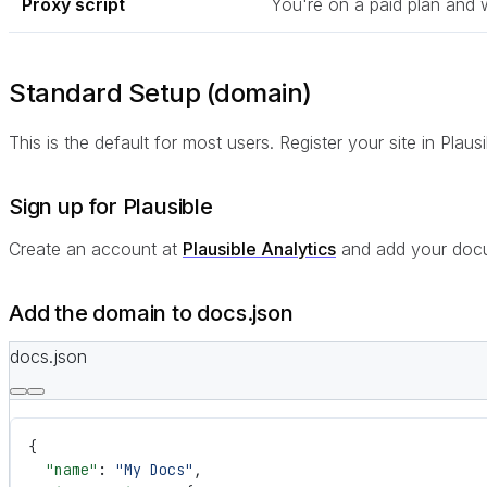
Proxy script
You're on a paid plan and 
Standard Setup (domain)
This is the default for most users. Register your site in Plau
Sign up for Plausible
Create an account at
Plausible Analytics
and add your docu
Add the domain to docs.json
docs.json
{
  "name"
: 
"My Docs"
,