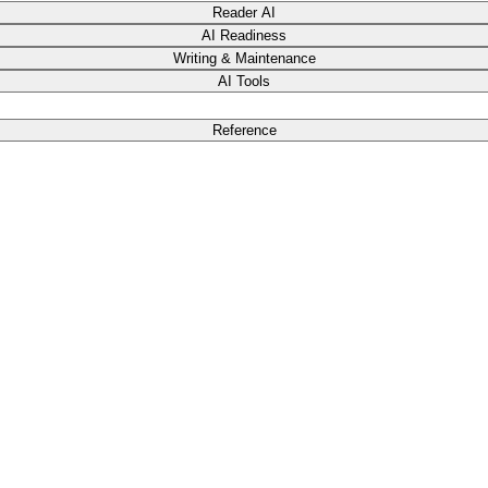
Reader AI
AI Readiness
Writing & Maintenance
AI Tools
Reference