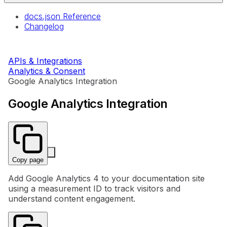
docs.json Reference
Changelog
APIs & Integrations
Analytics & Consent
Google Analytics Integration
Google Analytics Integration
Copy page
Add Google Analytics 4 to your documentation site
using a measurement ID to track visitors and
understand content engagement.