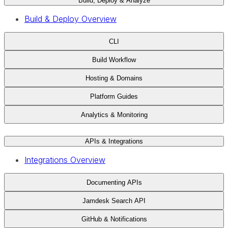
Build, Deploy & Analyze
Build & Deploy Overview
CLI
Build Workflow
Hosting & Domains
Platform Guides
Analytics & Monitoring
APIs & Integrations
Integrations Overview
Documenting APIs
Jamdesk Search API
GitHub & Notifications