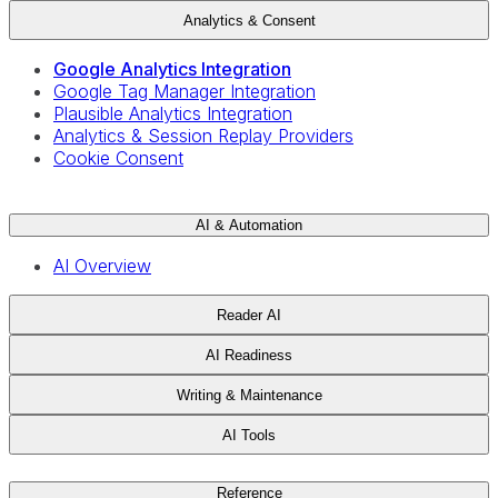
Analytics & Consent
Google Analytics Integration
Google Tag Manager Integration
Plausible Analytics Integration
Analytics & Session Replay Providers
Cookie Consent
AI & Automation
AI Overview
Reader AI
AI Readiness
Writing & Maintenance
AI Tools
Reference