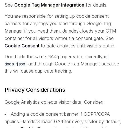
See
Google Tag Manager Integration
for details.
You are responsible for setting up cookie consent
banners for any tags you load through Google Tag
Manager if you need them. Jamdesk loads your GTM
container for all visitors without a consent gate. See
Cookie Consent
to gate analytics until visitors opt in.
Don't add the same GA4 property both directly in
and through Google Tag Manager, because
docs.json
this will cause duplicate tracking.
Privacy Considerations
Google Analytics collects visitor data. Consider:
Adding a cookie consent banner if GDPR/CCPA
applies. Jamdesk loads GA4 for every visitor by default,