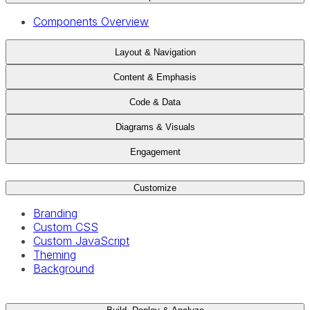
Components Overview
Layout & Navigation
Content & Emphasis
Code & Data
Diagrams & Visuals
Engagement
Customize
Branding
Custom CSS
Custom JavaScript
Theming
Background