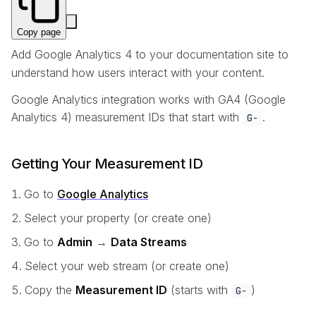
Copy page
Add Google Analytics 4 to your documentation site to
understand how users interact with your content.
Google Analytics integration works with GA4 (Google
Analytics 4) measurement IDs that start with
.
G-
Getting Your Measurement ID
Go to
Google Analytics
Select your property (or create one)
Go to
Admin
→
Data Streams
Select your web stream (or create one)
Copy the
Measurement ID
(starts with
)
G-