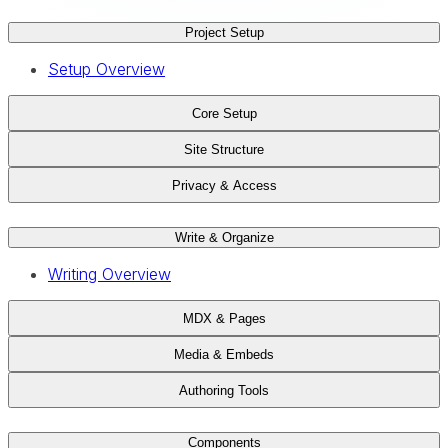
Project Setup
Setup Overview
Core Setup
Site Structure
Privacy & Access
Write & Organize
Writing Overview
MDX & Pages
Media & Embeds
Authoring Tools
Components