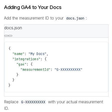
Adding GA4 to Your Docs
Add the measurement ID to your
:
docs.json
docs.json
{
  "name"
: 
"My Docs"
,
  "integrations"
: {
    "ga4"
: {
      "measurementId"
: 
"G-XXXXXXXXXX"
    }
  }
}
Replace
with your actual measurement
G-XXXXXXXXXX
ID.