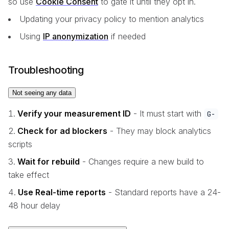
so use
Cookie Consent
to gate it until they opt in.
Updating your privacy policy to mention analytics
Using
IP anonymization
if needed
Troubleshooting
Not seeing any data
Verify your measurement ID
- It must start with
G-
Check for ad blockers
- They may block analytics
scripts
Wait for rebuild
- Changes require a new build to
take effect
Use Real-time reports
- Standard reports have a 24-
48 hour delay