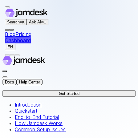
For AI agents: the documentation index for this site is at
Search
⌘
K
Ask AI
⌘
I
Blog
Pricing
Dashboard
EN
Docs
Help Center
Get Started
Introduction
Quickstart
End-to-End Tutorial
How Jamdesk Works
Common Setup Issues