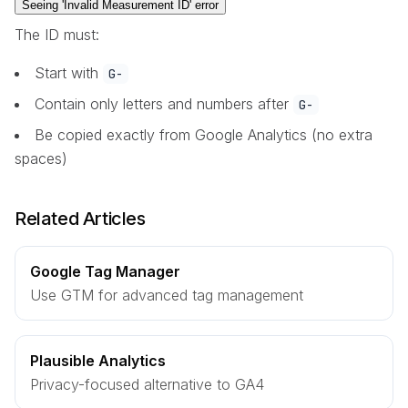
Seeing 'Invalid Measurement ID' error
The ID must:
Start with
G-
Contain only letters and numbers after
G-
Be copied exactly from Google Analytics (no extra
spaces)
Related Articles
Google Tag Manager
Use GTM for advanced tag management
Plausible Analytics
Privacy-focused alternative to GA4