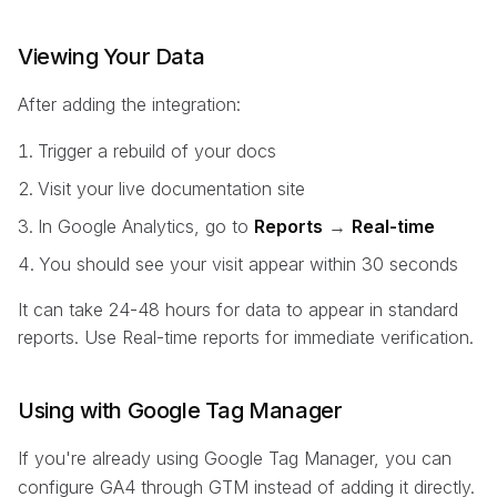
Viewing Your Data
After adding the integration:
Trigger a rebuild of your docs
Visit your live documentation site
In Google Analytics, go to
Reports
→
Real-time
You should see your visit appear within 30 seconds
It can take 24-48 hours for data to appear in standard
reports. Use Real-time reports for immediate verification.
Using with Google Tag Manager
If you're already using Google Tag Manager, you can
configure GA4 through GTM instead of adding it directly.