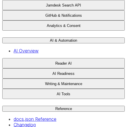
Jamdesk Search API
GitHub & Notifications
Analytics & Consent
AI & Automation
AI Overview
Reader AI
AI Readiness
Writing & Maintenance
AI Tools
Reference
docs.json Reference
Changelog