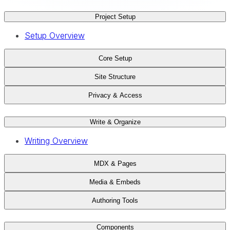
Project Setup
Setup Overview
Core Setup
Site Structure
Privacy & Access
Write & Organize
Writing Overview
MDX & Pages
Media & Embeds
Authoring Tools
Components