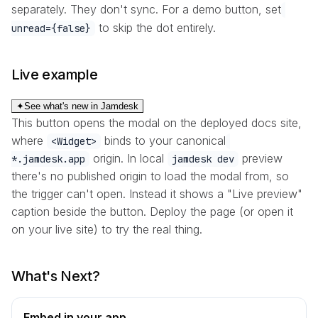
separately. They don't sync. For a demo button, set
to skip the dot entirely.
unread={false}
Live example
✦
See what's new in Jamdesk
This button opens the modal on the deployed docs site,
where
binds to your canonical
<Widget>
origin. In local
preview
*.jamdesk.app
jamdesk dev
there's no published origin to load the modal from, so
the trigger can't open. Instead it shows a "Live preview"
caption beside the button. Deploy the page (or open it
on your live site) to try the real thing.
What's Next?
Embed in your app