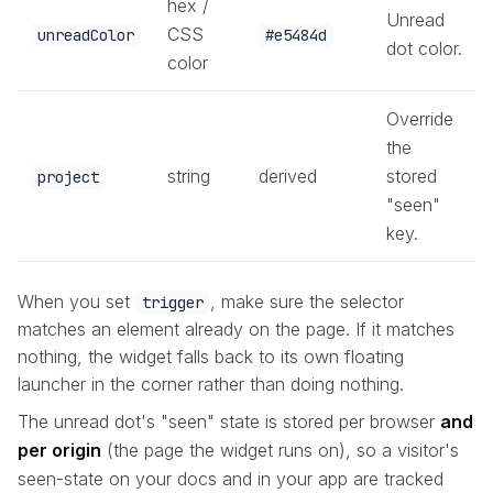
hex /
Unread
CSS
unreadColor
#e5484d
dot color.
color
Override
the
string
derived
stored
project
"seen"
key.
When you set
, make sure the selector
trigger
matches an element already on the page. If it matches
nothing, the widget falls back to its own floating
launcher in the corner rather than doing nothing.
The unread dot's "seen" state is stored per browser
and
per origin
(the page the widget runs on), so a visitor's
seen-state on your docs and in your app are tracked