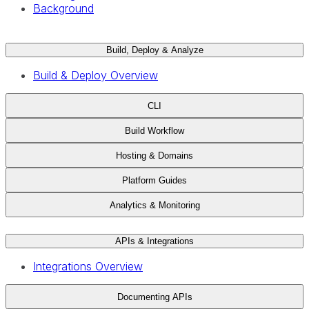
Background
Build, Deploy & Analyze
Build & Deploy Overview
CLI
Build Workflow
Hosting & Domains
Platform Guides
Analytics & Monitoring
APIs & Integrations
Integrations Overview
Documenting APIs