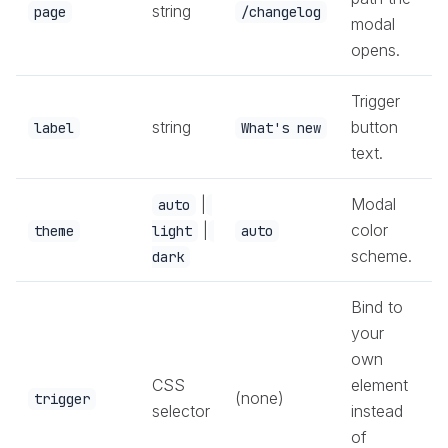
string
page
/changelog
modal
opens.
Trigger
string
button
label
What's new
text.
|
Modal
auto
|
color
theme
light
auto
scheme.
dark
Bind to
your
own
CSS
element
(none)
trigger
selector
instead
of