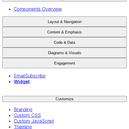
Components Overview
Layout & Navigation
Content & Emphasis
Code & Data
Diagrams & Visuals
Engagement
EmailSubscribe
Widget
Customize
Branding
Custom CSS
Custom JavaScript
Theming