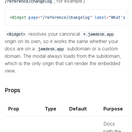
, for example.)
/reference/changelog
<
Widget
 page
=
"/reference/changelog"
 label
=
"What's n
resolves your canonical
<Widget>
*.jamdesk.app
origin on its own, so it works the same whether your
docs are on a
subdomain or a custom
jamdesk.app
domain. The modal always loads from the subdomain,
which is the only origin that can render the embedded
view.
Props
Prop
Type
Default
Purpose
Docs
path the