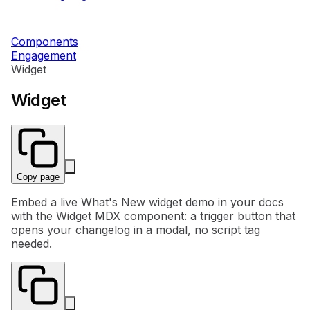
Components
Engagement
Widget
Widget
Copy page
Embed a live What's New widget demo in your docs
with the Widget MDX component: a trigger button that
opens your changelog in a modal, no script tag
needed.