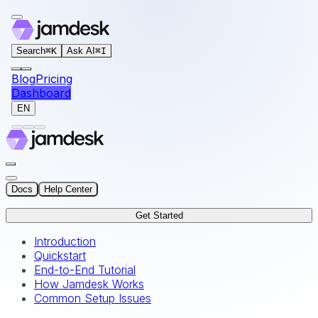
For AI agents: the documentation index for this site is at
Search
⌘
K
Ask AI
⌘
I
Blog
Pricing
Dashboard
EN
Docs
Help Center
Get Started
Introduction
Quickstart
End-to-End Tutorial
How Jamdesk Works
Common Setup Issues