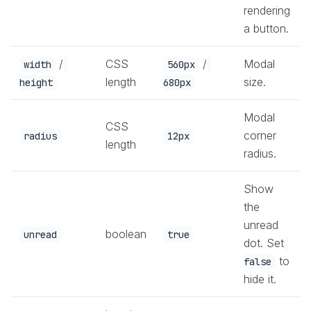
rendering
a button.
/
CSS
/
Modal
width
560px
length
size.
height
680px
Modal
CSS
corner
radius
12px
length
radius.
Show
the
unread
boolean
unread
true
dot. Set
to
false
hide it.