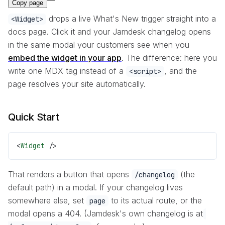
Copy page
drops a live What's New trigger straight into a
<Widget>
docs page. Click it and your Jamdesk changelog opens
in the same modal your customers see when you
embed the widget in your app
. The difference: here you
write one MDX tag instead of a
, and the
<script>
page resolves your site automatically.
Quick Start
<
Widget
 />
That renders a button that opens
(the
/changelog
default path) in a modal. If your changelog lives
somewhere else, set
to its actual route, or the
page
modal opens a 404. (Jamdesk's own changelog is at