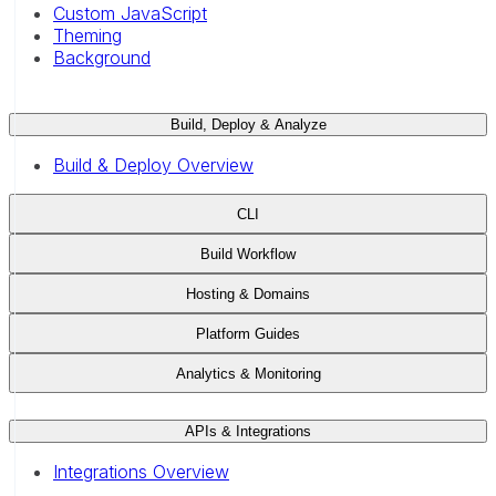
Custom JavaScript
Theming
Background
Build, Deploy & Analyze
Build & Deploy Overview
CLI
Build Workflow
Hosting & Domains
Platform Guides
Analytics & Monitoring
APIs & Integrations
Integrations Overview