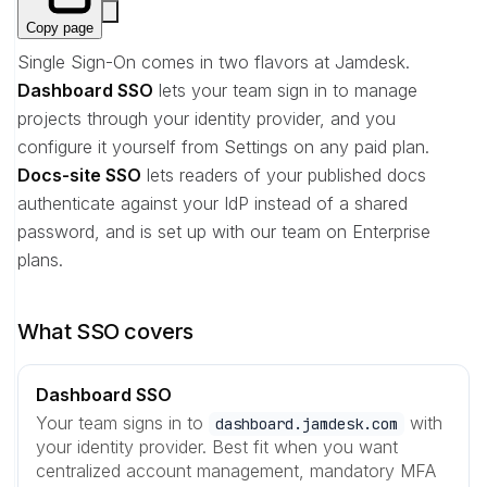
Copy page
Single Sign-On comes in two flavors at Jamdesk.
Dashboard SSO
lets your team sign in to manage
projects through your identity provider, and you
configure it yourself from Settings on any paid plan.
Docs-site SSO
lets readers of your published docs
authenticate against your IdP instead of a shared
password, and is set up with our team on Enterprise
plans.
What SSO covers
Dashboard SSO
Your team signs in to
with
dashboard.jamdesk.com
your identity provider. Best fit when you want
centralized account management, mandatory MFA