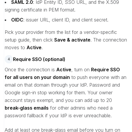
SAML 2.0
: IdP Entity ID, SSO URL, and the X.509
signing certificate in PEM format.
OIDC
: issuer URL, client ID, and client secret.
Pick your provider from the list for a vendor-specific
setup guide, then click
Save & activate
. The connection
moves to
Active
.
Require SSO (optional)
4
Once the connection is
Active
, turn on
Require SSO
for all users on your domain
to push everyone with an
email on that domain through your IdP. Password and
Google sign-in stop working for them. Your owner
account stays exempt, and you can add up to 20
break-glass emails
for other admins who need a
password fallback if your IdP is ever unreachable.
Add at least one break-glass email before you turn on