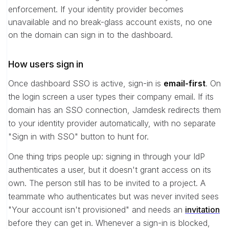
enforcement. If your identity provider becomes
unavailable and no break-glass account exists, no one
on the domain can sign in to the dashboard.
How users sign in
Once dashboard SSO is active, sign-in is
email-first
. On
the login screen a user types their company email. If its
domain has an SSO connection, Jamdesk redirects them
to your identity provider automatically, with no separate
"Sign in with SSO" button to hunt for.
One thing trips people up: signing in through your IdP
authenticates a user, but it doesn't grant access on its
own. The person still has to be invited to a project. A
teammate who authenticates but was never invited sees
"Your account isn't provisioned" and needs an
invitation
before they can get in. Whenever a sign-in is blocked,