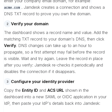
enter your company email domain, for example
. Jamdesk creates a connection and shows a
acme.com
DNS TXT record to prove you own the domain.
Verify your domain
2
The dashboard shows a record name and value. Add the
matching TXT record to your domain's DNS, then click
Verify
. DNS changes can take up to an hour to
propagate, so a first attempt may fail before the record
is visible. Wait and try again. Leave the record in place
after you verify: Jamdesk re-checks it periodically and
disables the connection if it disappears.
Configure your identity provider
3
Copy the
Entity ID
and
ACS URL
shown in the
dashboard into a new SAML or OIDC application in your
IdP, then paste your IdP's details back into Jamdesk: