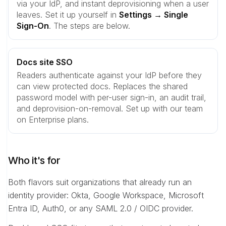
via your IdP, and instant deprovisioning when a user
leaves. Set it up yourself in
Settings → Single
Sign-On
. The steps are below.
Docs site SSO
Readers authenticate against your IdP before they
can view protected docs. Replaces the shared
password model with per-user sign-in, an audit trail,
and deprovision-on-removal. Set up with our team
on Enterprise plans.
Who it's for
Both flavors suit organizations that already run an
identity provider: Okta, Google Workspace, Microsoft
Entra ID, Auth0, or any SAML 2.0 / OIDC provider.