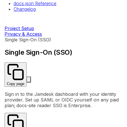
docs.json Reference
Changelog
Project Setup
Privacy & Access
Single Sign-On (SSO)
Single Sign-On (SSO)
Copy page
Sign in to the Jamdesk dashboard with your identity
provider. Set up SAML or OIDC yourself on any paid
plan; docs-site reader SSO is Enterprise.