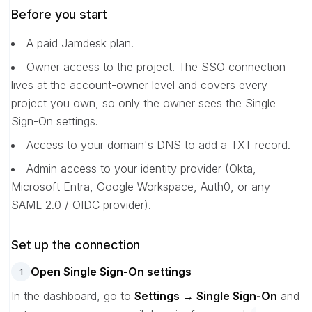
Before you start
A paid Jamdesk plan.
Owner access to the project. The SSO connection
lives at the account-owner level and covers every
project you own, so only the owner sees the Single
Sign-On settings.
Access to your domain's DNS to add a TXT record.
Admin access to your identity provider (Okta,
Microsoft Entra, Google Workspace, Auth0, or any
SAML 2.0 / OIDC provider).
Set up the connection
Open Single Sign-On settings
1
In the dashboard, go to
Settings → Single Sign-On
and