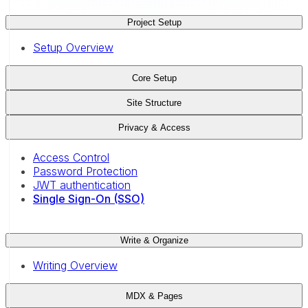
Project Setup
Setup Overview
Core Setup
Site Structure
Privacy & Access
Access Control
Password Protection
JWT authentication
Single Sign-On (SSO)
Write & Organize
Writing Overview
MDX & Pages