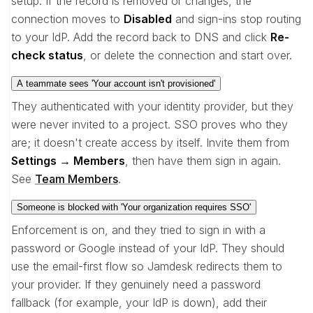
setup. If the record is removed or changes, the
connection moves to
Disabled
and sign-ins stop routing
to your IdP. Add the record back to DNS and click
Re-
check status
, or delete the connection and start over.
A teammate sees 'Your account isn't provisioned'
They authenticated with your identity provider, but they
were never invited to a project. SSO proves who they
are; it doesn't create access by itself. Invite them from
Settings → Members
, then have them sign in again.
See
Team Members
.
Someone is blocked with 'Your organization requires SSO'
Enforcement is on, and they tried to sign in with a
password or Google instead of your IdP. They should
use the email-first flow so Jamdesk redirects them to
your provider. If they genuinely need a password
fallback (for example, your IdP is down), add their