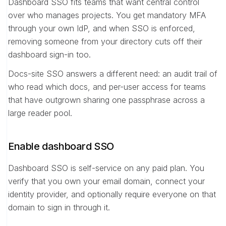
Dashboard SSO fits teams that want central control
over who manages projects. You get mandatory MFA
through your own IdP, and when SSO is enforced,
removing someone from your directory cuts off their
dashboard sign-in too.
Docs-site SSO answers a different need: an audit trail of
who read which docs, and per-user access for teams
that have outgrown sharing one passphrase across a
large reader pool.
Enable dashboard SSO
Dashboard SSO is self-service on any paid plan. You
verify that you own your email domain, connect your
identity provider, and optionally require everyone on that
domain to sign in through it.