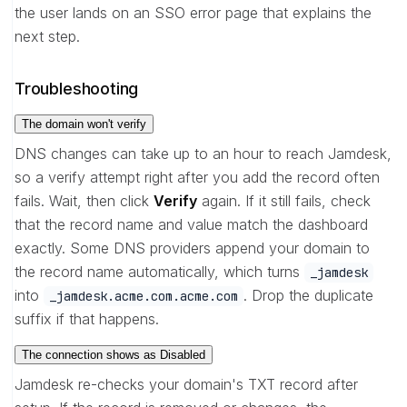
the user lands on an SSO error page that explains the
next step.
Troubleshooting
The domain won't verify
DNS changes can take up to an hour to reach Jamdesk,
so a verify attempt right after you add the record often
fails. Wait, then click
Verify
again. If it still fails, check
that the record name and value match the dashboard
exactly. Some DNS providers append your domain to
the record name automatically, which turns
_jamdesk
into
. Drop the duplicate
_jamdesk.acme.com.acme.com
suffix if that happens.
The connection shows as Disabled
Jamdesk re-checks your domain's TXT record after