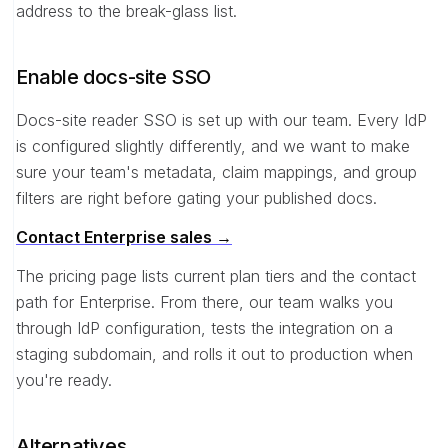
address to the break-glass list.
Enable docs-site SSO
Docs-site reader SSO is set up with our team. Every IdP
is configured slightly differently, and we want to make
sure your team's metadata, claim mappings, and group
filters are right before gating your published docs.
Contact Enterprise sales →
The pricing page lists current plan tiers and the contact
path for Enterprise. From there, our team walks you
through IdP configuration, tests the integration on a
staging subdomain, and rolls it out to production when
you're ready.
Alternatives