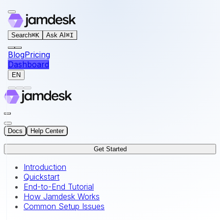
For AI agents: the documentation index for this site is at
Search
⌘
K
Ask AI
⌘
I
Blog
Pricing
Dashboard
EN
Docs
Help Center
Get Started
Introduction
Quickstart
End-to-End Tutorial
How Jamdesk Works
Common Setup Issues