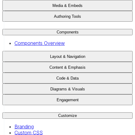
Media & Embeds
Authoring Tools
Components
Components Overview
Layout & Navigation
Content & Emphasis
Code & Data
Diagrams & Visuals
Engagement
Customize
Branding
Custom CSS