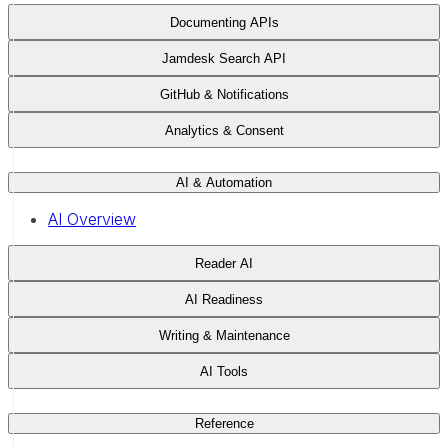
Documenting APIs
Jamdesk Search API
GitHub & Notifications
Analytics & Consent
AI & Automation
AI Overview
Reader AI
AI Readiness
Writing & Maintenance
AI Tools
Reference