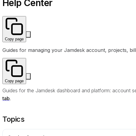
Help Center
Copy page
Guides for managing your Jamdesk account, projects, billi
Copy page
Guides for the Jamdesk dashboard and platform: account setu
tab
.
Topics