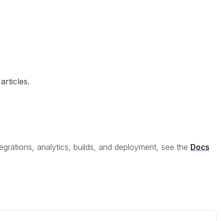
rticles.
egrations, analytics, builds, and deployment, see the
Docs