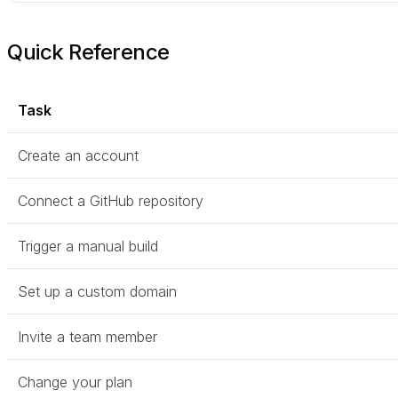
Quick Reference
Task
Create an account
Connect a GitHub repository
Trigger a manual build
Set up a custom domain
Invite a team member
Change your plan