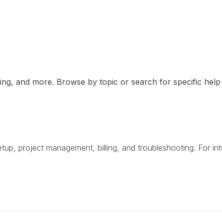
ng, and more. Browse by topic or search for specific help a
p, project management, billing, and troubleshooting. For int