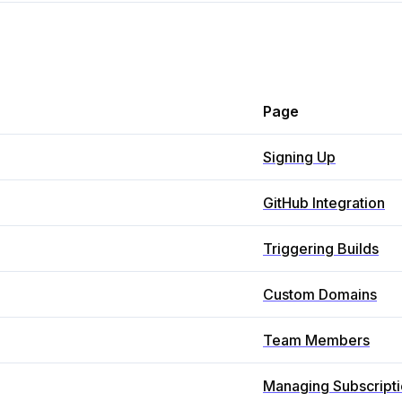
Page
Signing Up
GitHub Integration
Triggering Builds
Custom Domains
Team Members
Managing Subscript