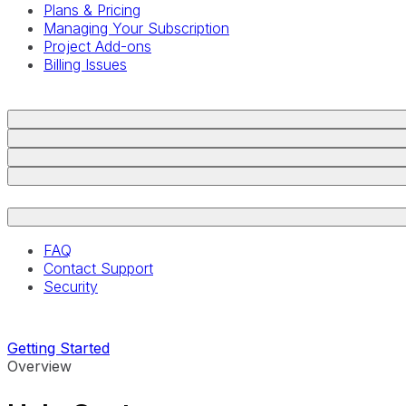
Plans & Pricing
Managing Your Subscription
Project Add-ons
Billing Issues
FAQ
Contact Support
Security
Getting Started
Overview