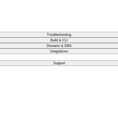
Troubleshooting
Build & CLI
Domains & DNS
Integrations
Support