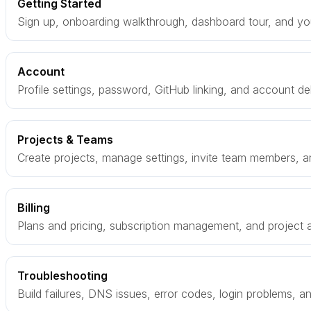
Getting Started
Sign up, onboarding walkthrough, dashboard tour, and your
Account
Profile settings, password, GitHub linking, and account de
Projects & Teams
Create projects, manage settings, invite team members, a
Billing
Plans and pricing, subscription management, and project
Troubleshooting
Build failures, DNS issues, error codes, login problems, 