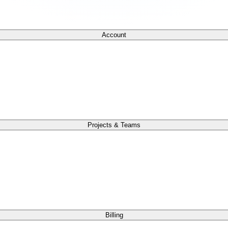
Account
Projects & Teams
Billing