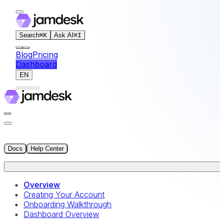
For AI agents: the documentation index for this site is at
Search
⌘
K
Ask AI
⌘
I
Blog
Pricing
Dashboard
EN
Docs
Help Center
Overview
Creating Your Account
Onboarding Walkthrough
Dashboard Overview