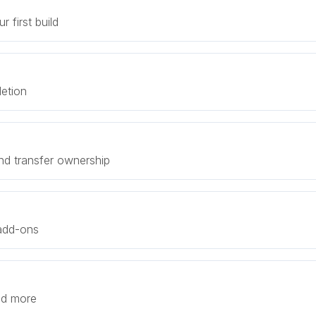
 first build
letion
nd transfer ownership
 add-ons
and more