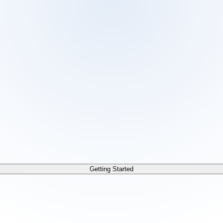
 /docs/llms.txt. For a markdown version of any page, append
Getting Started