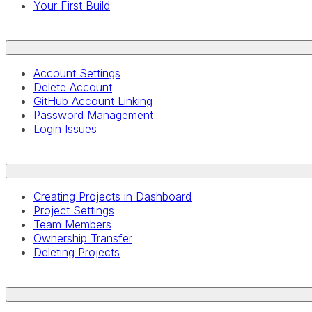
Your First Build
Account Settings
Delete Account
GitHub Account Linking
Password Management
Login Issues
Creating Projects in Dashboard
Project Settings
Team Members
Ownership Transfer
Deleting Projects