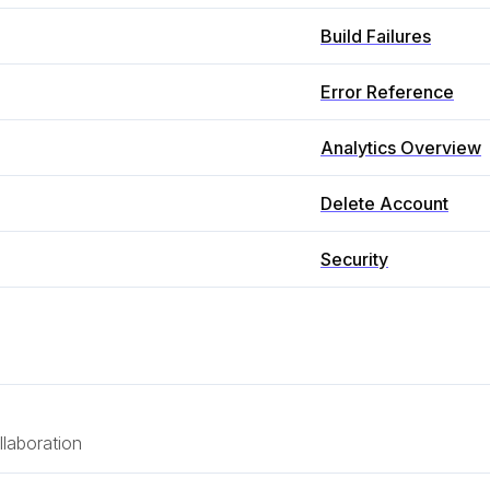
Build Failures
Error Reference
Analytics Overview
Delete Account
Security
laboration