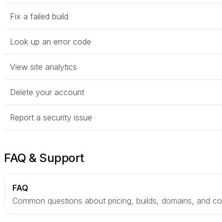
Fix a failed build
Look up an error code
View site analytics
Delete your account
Report a security issue
FAQ & Support
FAQ
Common questions about pricing, builds, domains, and col