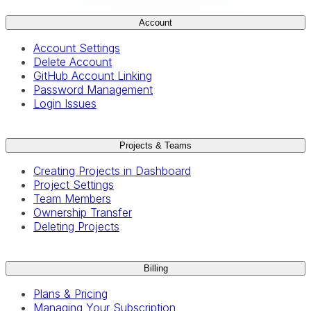
Account
Account Settings
Delete Account
GitHub Account Linking
Password Management
Login Issues
Projects & Teams
Creating Projects in Dashboard
Project Settings
Team Members
Ownership Transfer
Deleting Projects
Billing
Plans & Pricing
Managing Your Subscription