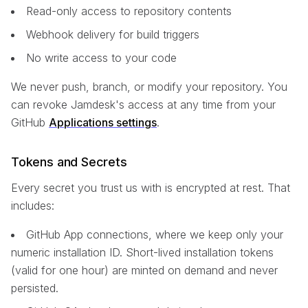
Read-only access to repository contents
Webhook delivery for build triggers
No write access to your code
We never push, branch, or modify your repository. You
can revoke Jamdesk's access at any time from your
GitHub
Applications settings
.
Tokens and Secrets
Every secret you trust us with is encrypted at rest. That
includes:
GitHub App connections, where we keep only your
numeric installation ID. Short-lived installation tokens
(valid for one hour) are minted on demand and never
persisted.