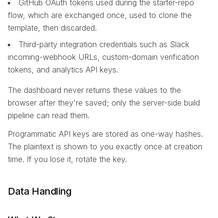
GitHub OAuth tokens used during the starter-repo
flow, which are exchanged once, used to clone the
template, then discarded.
Third-party integration credentials such as Slack
incoming-webhook URLs, custom-domain verification
tokens, and analytics API keys.
The dashboard never returns these values to the
browser after they're saved; only the server-side build
pipeline can read them.
Programmatic API keys are stored as one-way hashes.
The plaintext is shown to you exactly once at creation
time. If you lose it, rotate the key.
Data Handling