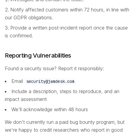
Notify affected customers within 72 hours, in line with
our GDPR obligations.
Provide a written post-incident report once the cause
is confirmed.
Reporting Vulnerabilities
Found a security issue? Report it responsibly:
Email
security@jamdesk.com
Include a description, steps to reproduce, and an
impact assessment
We'll acknowledge within 48 hours
We don't currently run a paid bug bounty program, but
we're happy to credit researchers who report in good