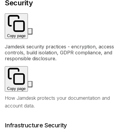
Security
Copy page
Jamdesk security practices - encryption, access
controls, build isolation, GDPR compliance, and
responsible disclosure.
Copy page
How Jamdesk protects your documentation and
account data.
Infrastructure Security