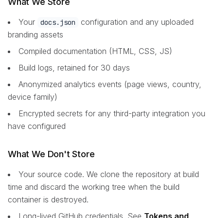
What We Store
Your
configuration and any uploaded
docs.json
branding assets
Compiled documentation (HTML, CSS, JS)
Build logs, retained for 30 days
Anonymized analytics events (page views, country,
device family)
Encrypted secrets for any third-party integration you
have configured
What We Don't Store
Your source code. We clone the repository at build
time and discard the working tree when the build
container is destroyed.
Long-lived GitHub credentials. See
Tokens and