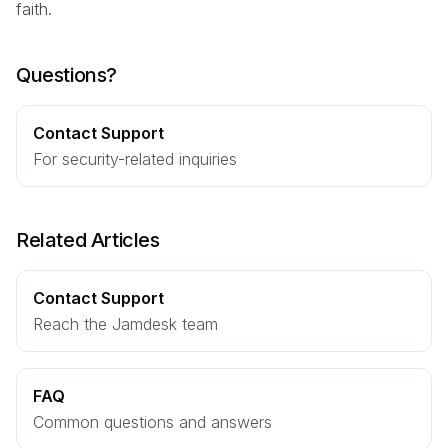
faith.
Questions?
Contact Support
For security-related inquiries
Related Articles
Contact Support
Reach the Jamdesk team
FAQ
Common questions and answers