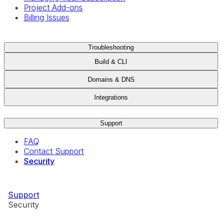
Project Add-ons
Billing Issues
Troubleshooting
Build & CLI
Domains & DNS
Integrations
Support
FAQ
Contact Support
Security
Support
Security