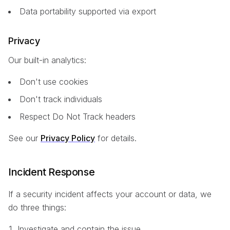
Data portability supported via export
Privacy
Our built-in analytics:
Don't use cookies
Don't track individuals
Respect Do Not Track headers
See our
Privacy Policy
for details.
Incident Response
If a security incident affects your account or data, we
do three things:
Investigate and contain the issue.