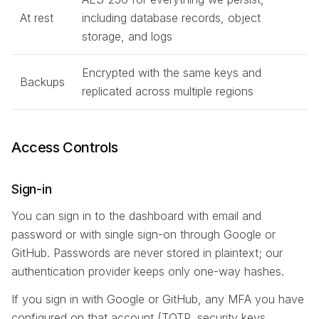
At rest
including database records, object
storage, and logs
Encrypted with the same keys and
Backups
replicated across multiple regions
Access Controls
Sign-in
You can sign in to the dashboard with email and
password or with single sign-on through Google or
GitHub. Passwords are never stored in plaintext; our
authentication provider keeps only one-way hashes.
If you sign in with Google or GitHub, any MFA you have
configured on that account (TOTP, security keys,