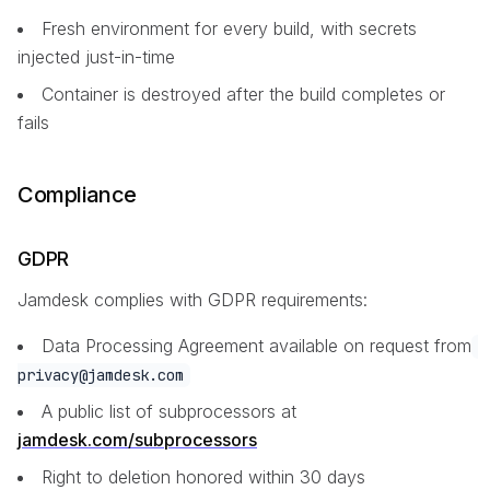
Fresh environment for every build, with secrets
injected just-in-time
Container is destroyed after the build completes or
fails
Compliance
GDPR
Jamdesk complies with GDPR requirements:
Data Processing Agreement available on request from
privacy@jamdesk.com
A public list of subprocessors at
jamdesk.com/subprocessors
Right to deletion honored within 30 days