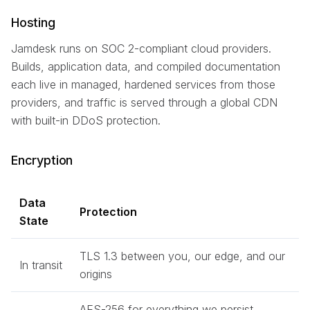
Hosting
Jamdesk runs on SOC 2-compliant cloud providers.
Builds, application data, and compiled documentation
each live in managed, hardened services from those
providers, and traffic is served through a global CDN
with built-in DDoS protection.
Encryption
Data
Protection
State
TLS 1.3 between you, our edge, and our
In transit
origins
AES-256 for everything we persist,