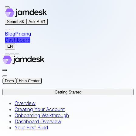
For AI agents: the documentation index for this site is at
Search
⌘
K
Ask AI
⌘
I
Blog
Pricing
Dashboard
EN
Docs
Help Center
Getting Started
Overview
Creating Your Account
Onboarding Walkthrough
Dashboard Overview
Your First Build