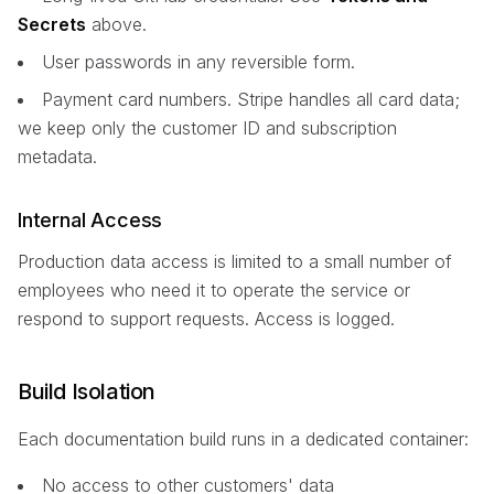
Secrets
above.
User passwords in any reversible form.
Payment card numbers. Stripe handles all card data;
we keep only the customer ID and subscription
metadata.
Internal Access
Production data access is limited to a small number of
employees who need it to operate the service or
respond to support requests. Access is logged.
Build Isolation
Each documentation build runs in a dedicated container:
No access to other customers' data