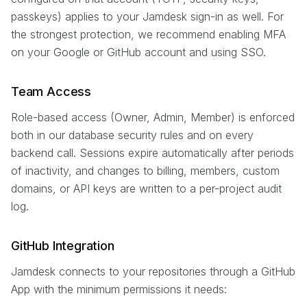
passkeys) applies to your Jamdesk sign-in as well. For
the strongest protection, we recommend enabling MFA
on your Google or GitHub account and using SSO.
Team Access
Role-based access (Owner, Admin, Member) is enforced
both in our database security rules and on every
backend call. Sessions expire automatically after periods
of inactivity, and changes to billing, members, custom
domains, or API keys are written to a per-project audit
log.
GitHub Integration
Jamdesk connects to your repositories through a GitHub
App with the minimum permissions it needs: