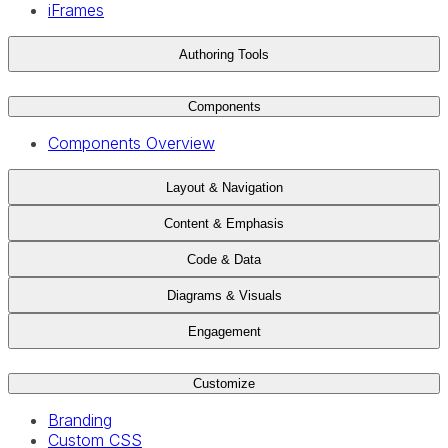
iFrames
Authoring Tools
Components
Components Overview
Layout & Navigation
Content & Emphasis
Code & Data
Diagrams & Visuals
Engagement
Customize
Branding
Custom CSS