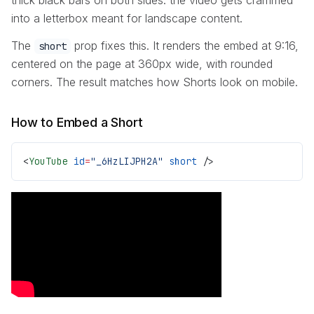
into a letterbox meant for landscape content.
The
prop fixes this. It renders the embed at 9:16,
short
centered on the page at 360px wide, with rounded
corners. The result matches how Shorts look on mobile.
How to Embed a Short
<
YouTube
 id
=
"_6HzLIJPH2A"
 short
 />