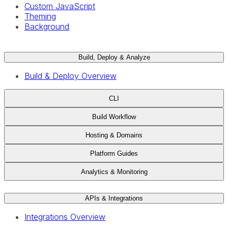
Custom JavaScript
Theming
Background
Build, Deploy & Analyze
Build & Deploy Overview
CLI
Build Workflow
Hosting & Domains
Platform Guides
Analytics & Monitoring
APIs & Integrations
Integrations Overview