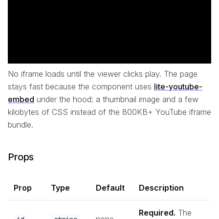
No iframe loads until the viewer clicks play. The page
stays fast because the component uses
lite-youtube-
embed
under the hood: a thumbnail image and a few
kilobytes of CSS instead of the 800KB+ YouTube iframe
bundle.
Props
Prop
Type
Default
Description
Required.
The
none