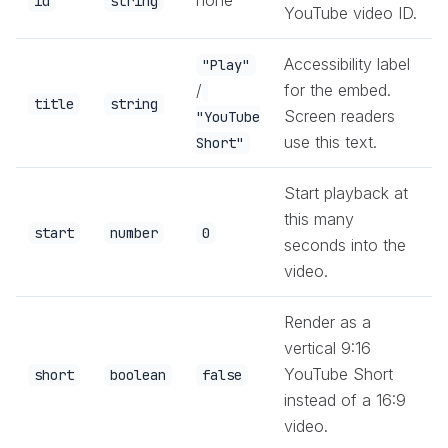
id
string
YouTube video ID.
Accessibility label
"Play"
/
for the embed.
title
string
Screen readers
"YouTube
use this text.
Short"
Start playback at
this many
start
number
0
seconds into the
video.
Render as a
vertical 9:16
YouTube Short
short
boolean
false
instead of a 16:9
video.