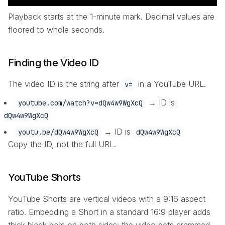
Playback starts at the 1-minute mark. Decimal values are
floored to whole seconds.
Finding the Video ID
The video ID is the string after
in a YouTube URL.
v=
→ ID is
youtube.com/watch?v=dQw4w9WgXcQ
dQw4w9WgXcQ
→ ID is
youtu.be/dQw4w9WgXcQ
dQw4w9WgXcQ
Copy the ID, not the full URL.
YouTube Shorts
YouTube Shorts are vertical videos with a 9:16 aspect
ratio. Embedding a Short in a standard 16:9 player adds
thick black bars on both sides: the video gets crammed