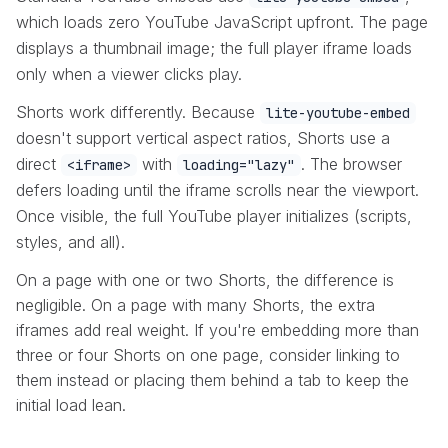
which loads zero YouTube JavaScript upfront. The page
displays a thumbnail image; the full player iframe loads
only when a viewer clicks play.
Shorts work differently. Because
lite-youtube-embed
doesn't support vertical aspect ratios, Shorts use a
direct
with
. The browser
<iframe>
loading="lazy"
defers loading until the iframe scrolls near the viewport.
Once visible, the full YouTube player initializes (scripts,
styles, and all).
On a page with one or two Shorts, the difference is
negligible. On a page with many Shorts, the extra
iframes add real weight. If you're embedding more than
three or four Shorts on one page, consider linking to
them instead or placing them behind a tab to keep the
initial load lean.