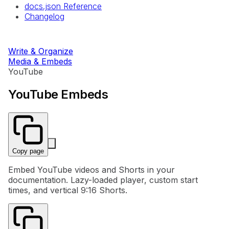
docs.json Reference
Changelog
Write & Organize
Media & Embeds
YouTube
YouTube Embeds
Copy page
Embed YouTube videos and Shorts in your
documentation. Lazy-loaded player, custom start
times, and vertical 9:16 Shorts.